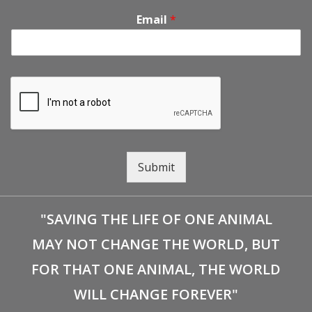
Email
*
Submit
"SAVING THE LIFE OF ONE ANIMAL
MAY NOT CHANGE THE WORLD, BUT
FOR THAT ONE ANIMAL, THE WORLD
WILL CHANGE FOREVER"