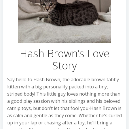
Hash Brown’s Love
Story
Say hello to Hash Brown, the adorable brown tabby
kitten with a big personality packed into a tiny,
striped body! This little guy loves nothing more than
a good play session with his siblings and his beloved
catnip toys, but don’t let that fool you-Hash Brown is
as calm and gentle as they come. Whether he’s curled
up in your lap or chasing after a toy, he’ll bring a