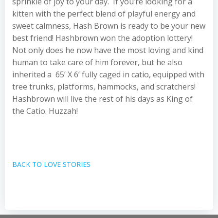
sprinkle of joy to your day. If you’re looking for a
kitten with the perfect blend of playful energy and
sweet calmness, Hash Brown is ready to be your new
best friend! Hashbrown won the adoption lottery!
Not only does he now have the most loving and kind
human to take care of him forever, but he also
inherited a 65’ X 6’ fully caged in catio, equipped with
tree trunks, platforms, hammocks, and scratchers!
Hashbrown will live the rest of his days as King of
the Catio. Huzzah!
BACK TO LOVE STORIES