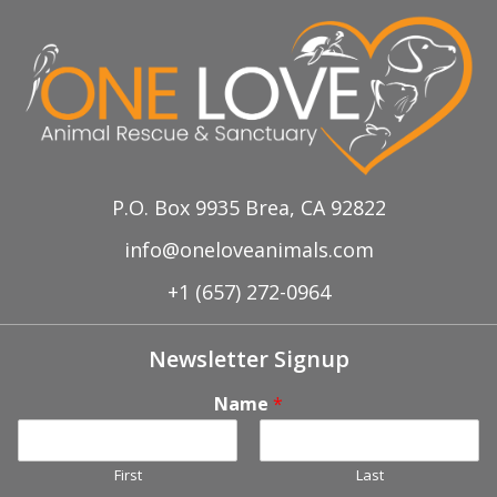
P.O. Box 9935 Brea, CA 92822
info@oneloveanimals.com
+1 (657) 272-0964
Newsletter Signup
Name
*
First
Last