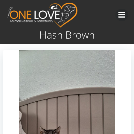
Skip
to
content
Hash Brown