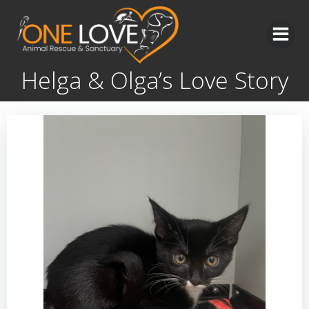
Skip
to
content
Helga & Olga’s Love Story