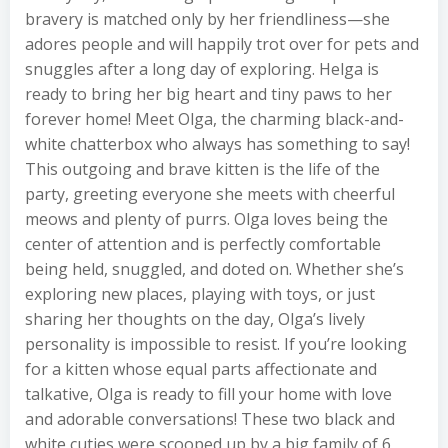
bravery is matched only by her friendliness—she
adores people and will happily trot over for pets and
snuggles after a long day of exploring. Helga is
ready to bring her big heart and tiny paws to her
forever home! Meet Olga, the charming black-and-
white chatterbox who always has something to say!
This outgoing and brave kitten is the life of the
party, greeting everyone she meets with cheerful
meows and plenty of purrs. Olga loves being the
center of attention and is perfectly comfortable
being held, snuggled, and doted on. Whether she’s
exploring new places, playing with toys, or just
sharing her thoughts on the day, Olga’s lively
personality is impossible to resist. If you’re looking
for a kitten whose equal parts affectionate and
talkative, Olga is ready to fill your home with love
and adorable conversations! These two black and
white cuties were scooped up by a big family of 6