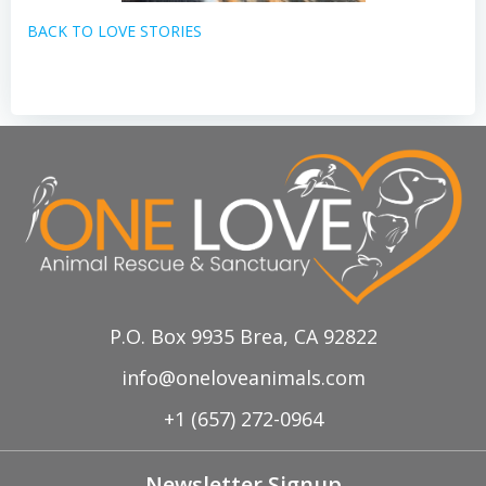
BACK TO LOVE STORIES
P.O. Box 9935 Brea, CA 92822
info@oneloveanimals.com
+1 (657) 272-0964
Newsletter Signup