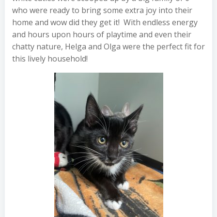
who were ready to bring some extra joy into their
home and wow did they get it! With endless energy
and hours upon hours of playtime and even their
chatty nature, Helga and Olga were the perfect fit for
this lively household!