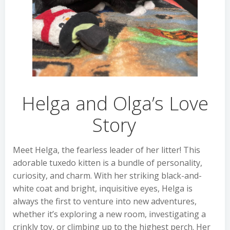
Helga and Olga’s Love
Story
Meet Helga, the fearless leader of her litter! This
adorable tuxedo kitten is a bundle of personality,
curiosity, and charm. With her striking black-and-
white coat and bright, inquisitive eyes, Helga is
always the first to venture into new adventures,
whether it’s exploring a new room, investigating a
crinkly toy, or climbing up to the highest perch. Her