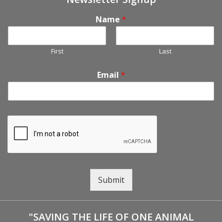
Name
*
First
Last
Email
*
Submit
"SAVING THE LIFE OF ONE ANIMAL