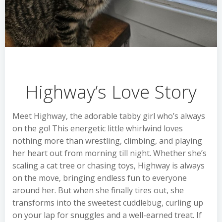
Highway’s Love Story
Meet Highway, the adorable tabby girl who’s always
on the go! This energetic little whirlwind loves
nothing more than wrestling, climbing, and playing
her heart out from morning till night. Whether she’s
scaling a cat tree or chasing toys, Highway is always
on the move, bringing endless fun to everyone
around her. But when she finally tires out, she
transforms into the sweetest cuddlebug, curling up
on your lap for snuggles and a well-earned treat. If