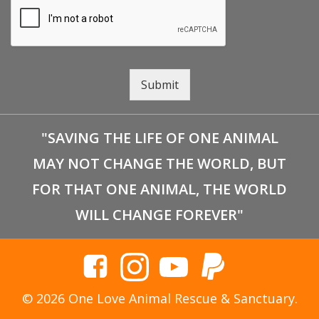
Submit
"SAVING THE LIFE OF ONE ANIMAL
MAY NOT CHANGE THE WORLD, BUT
FOR THAT ONE ANIMAL, THE WORLD
WILL CHANGE FOREVER"
© 2026 One Love Animal Rescue & Sanctuary.