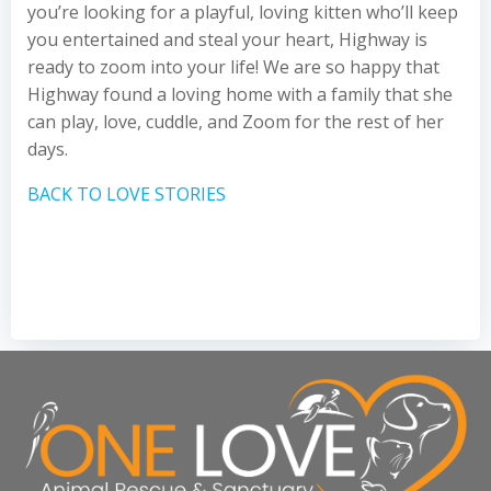
you’re looking for a playful, loving kitten who’ll keep
you entertained and steal your heart, Highway is
ready to zoom into your life! We are so happy that
Highway found a loving home with a family that she
can play, love, cuddle, and Zoom for the rest of her
days.
BACK TO LOVE STORIES