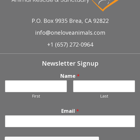
P.O. Box 9935 Brea, CA 92822
info@oneloveanimals.com
+1 (657) 272-0964
Newsletter Signup
Name
*
First
Last
Email
*