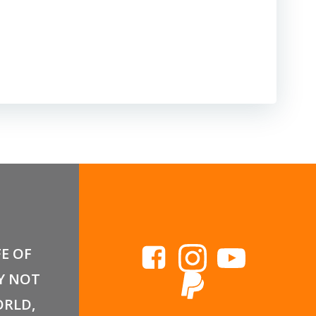
FE OF
Y NOT
RLD,