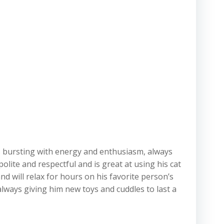
is bursting with energy and enthusiasm, always
olite and respectful and is great at using his cat
d will relax for hours on his favorite person’s
always giving him new toys and cuddles to last a