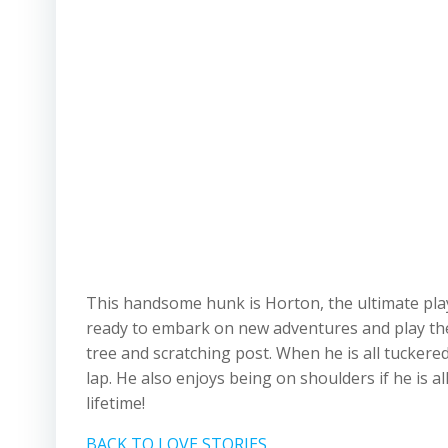
This handsome hunk is Horton, the ultimate play
ready to embark on new adventures and play the da
tree and scratching post. When he is all tuckere
lap. He also enjoys being on shoulders if he is 
lifetime!
BACK TO LOVE STORIES