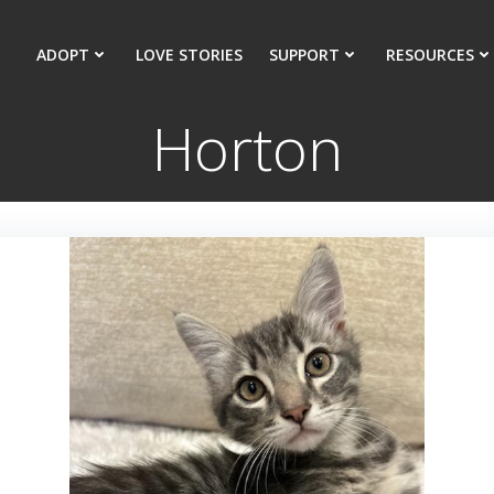
ADOPT
LOVE STORIES
SUPPORT
RESOURCES
Horton