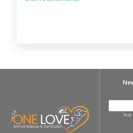
New
First