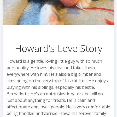
Howard’s Love Story
Howard is a gentle, loving little guy with so much
personality. He loves his toys and takes them
everywhere with him. He’s also a big climber and
likes being on the very top of his cat tree. He enjoys
playing with his siblings, especially his bestie,
Bernadette. He’s an enthusiastic eater and will do
just about anything for treats. He is calm and
affectionate and loves people. He is very comfortable
being handled and carried. Howard’s forever family