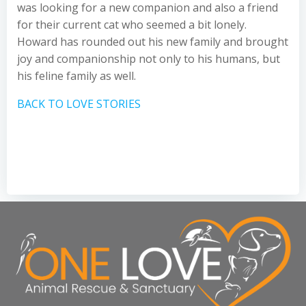
was looking for a new companion and also a friend
for their current cat who seemed a bit lonely.
Howard has rounded out his new family and brought
joy and companionship not only to his humans, but
his feline family as well.
BACK TO LOVE STORIES