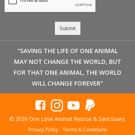
Submit
"SAVING THE LIFE OF ONE ANIMAL
MAY NOT CHANGE THE WORLD, BUT
FOR THAT ONE ANIMAL, THE WORLD
WILL CHANGE FOREVER"
© 2026 One Love Animal Rescue & Sanctuary.
Privacy Policy
-
Terms & Conditions