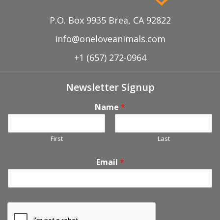
P.O. Box 9935 Brea, CA 92822
info@oneloveanimals.com
+1 (657) 272-0964
Newsletter Signup
Name
*
First
Last
Email
*