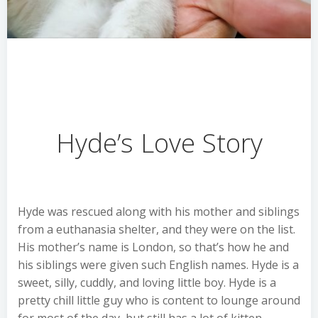
Hyde’s Love Story
Hyde was rescued along with his mother and siblings
from a euthanasia shelter, and they were on the list.
His mother’s name is London, so that’s how he and
his siblings were given such English names. Hyde is a
sweet, silly, cuddly, and loving little boy. Hyde is a
pretty chill little guy who is content to lounge around