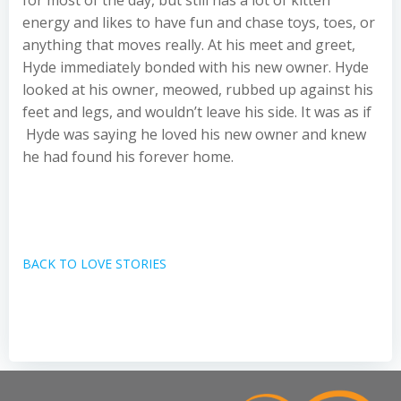
for most of the day, but still has a lot of kitten
energy and likes to have fun and chase toys, toes, or
anything that moves really. At his meet and greet,
Hyde immediately bonded with his new owner. Hyde
looked at his owner, meowed, rubbed up against his
feet and legs, and wouldn’t leave his side. It was as if
Hyde was saying he loved his new owner and knew
he had found his forever home.
BACK TO LOVE STORIES