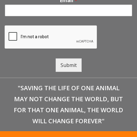
Email
*
Submit
"SAVING THE LIFE OF ONE ANIMAL
MAY NOT CHANGE THE WORLD, BUT
FOR THAT ONE ANIMAL, THE WORLD
WILL CHANGE FOREVER"