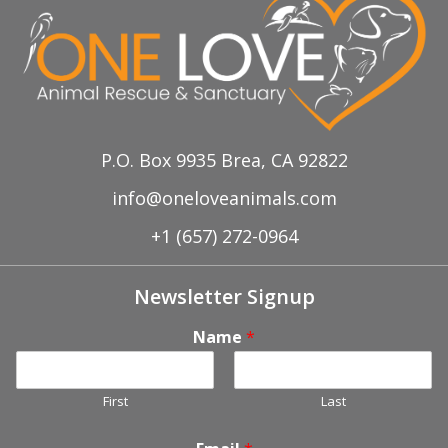
P.O. Box 9935 Brea, CA 92822
info@oneloveanimals.com
+1 (657) 272-0964
Newsletter Signup
Name
*
First
Last