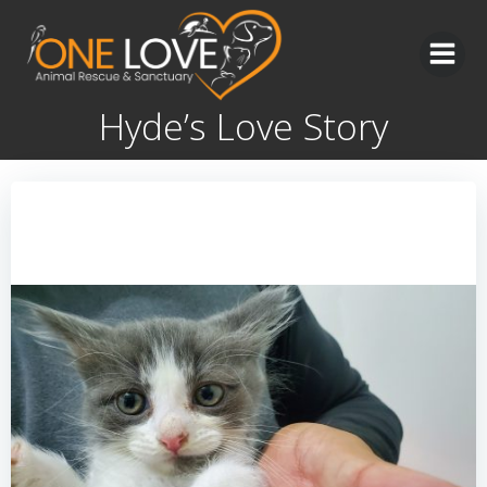
Skip
to
content
Hyde’s Love Story