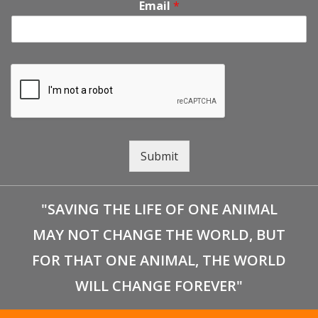
Email
*
Submit
"SAVING THE LIFE OF ONE ANIMAL
MAY NOT CHANGE THE WORLD, BUT
FOR THAT ONE ANIMAL, THE WORLD
WILL CHANGE FOREVER"