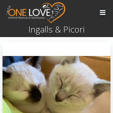
Skip
to
content
Ingalls & Picori