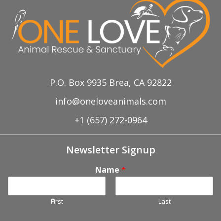
P.O. Box 9935 Brea, CA 92822
info@oneloveanimals.com
+1 (657) 272-0964
Newsletter Signup
Name
*
First
Last