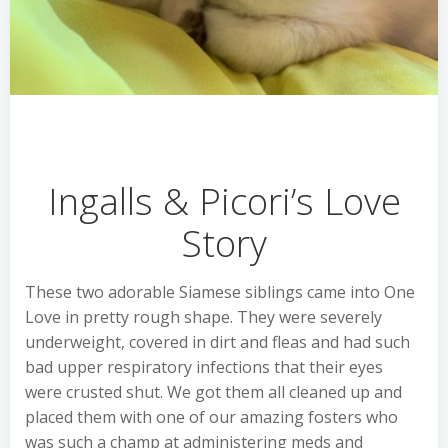
Ingalls & Picori’s Love
Story
These two adorable Siamese siblings came into One
Love in pretty rough shape. They were severely
underweight, covered in dirt and fleas and had such
bad upper respiratory infections that their eyes
were crusted shut. We got them all cleaned up and
placed them with one of our amazing fosters who
was such a champ at administering meds and