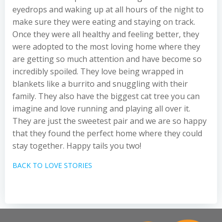
eyedrops and waking up at all hours of the night to
make sure they were eating and staying on track.
Once they were all healthy and feeling better, they
were adopted to the most loving home where they
are getting so much attention and have become so
incredibly spoiled. They love being wrapped in
blankets like a burrito and snuggling with their
family. They also have the biggest cat tree you can
imagine and love running and playing all over it.
They are just the sweetest pair and we are so happy
that they found the perfect home where they could
stay together. Happy tails you two!
BACK TO LOVE STORIES