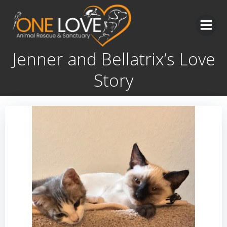
Skip
to
content
Jenner and Bellatrix’s Love
Story