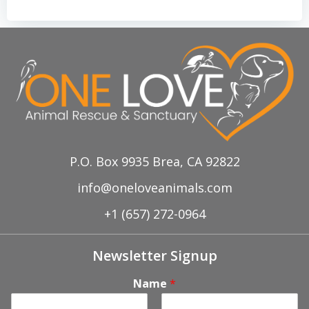
P.O. Box 9935 Brea, CA 92822
info@oneloveanimals.com
+1 (657) 272-0964
Newsletter Signup
Name
*