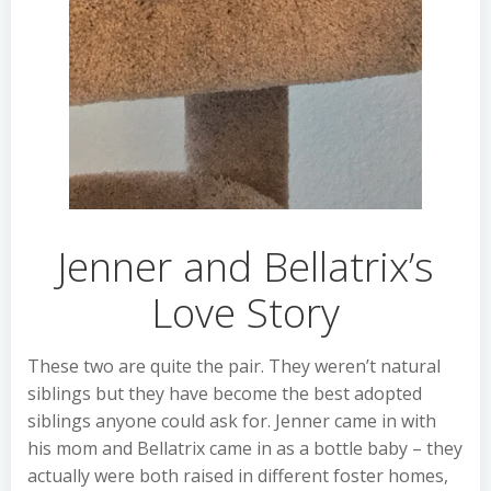
Jenner and Bellatrix’s
Love Story
These two are quite the pair. They weren’t natural
siblings but they have become the best adopted
siblings anyone could ask for. Jenner came in with
his mom and Bellatrix came in as a bottle baby – they
actually were both raised in different foster homes,