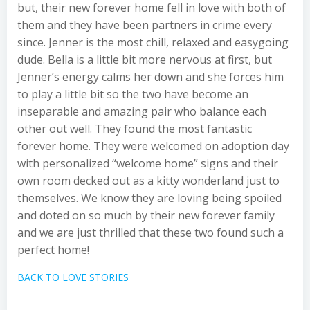
but, their new forever home fell in love with both of
them and they have been partners in crime every
since. Jenner is the most chill, relaxed and easygoing
dude. Bella is a little bit more nervous at first, but
Jenner’s energy calms her down and she forces him
to play a little bit so the two have become an
inseparable and amazing pair who balance each
other out well. They found the most fantastic
forever home. They were welcomed on adoption day
with personalized “welcome home” signs and their
own room decked out as a kitty wonderland just to
themselves. We know they are loving being spoiled
and doted on so much by their new forever family
and we are just thrilled that these two found such a
perfect home!
BACK TO LOVE STORIES