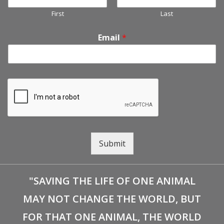
First
Last
Email
*
Submit
"SAVING THE LIFE OF ONE ANIMAL
MAY NOT CHANGE THE WORLD, BUT
FOR THAT ONE ANIMAL, THE WORLD