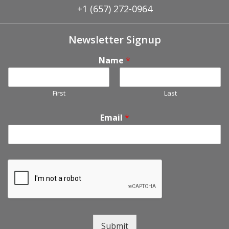
+1 (657) 272-0964
Newsletter Signup
Name
*
First
Last
Email
*
Submit