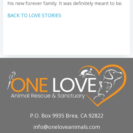
his new forever family. It was definitely meant to be.
BACK TO LOVE STORIES
P.O. Box 9935 Brea, CA 92822
info@oneloveanimals.com