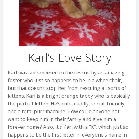
Karl’s Love Story
Karl was surrendered to the rescue by an amazing
foster who just so happens to be in a wheelchair,
but that doesn’t stop her from rescuing all sorts of
kittens. Karl is a bright orange tabby who is basically
the perfect kitten. He’s cute, cuddly, social, friendly,
and a total purr machine. How could anyone not
want to keep him in their family and give him a
forever home? Also, it’s Karl with a “K”, which just so
happens to be the first letter in everyone’s name in