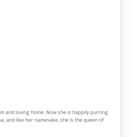
arm and loving home. Now she is happily purring
a, and like her namesake, she is the queen of