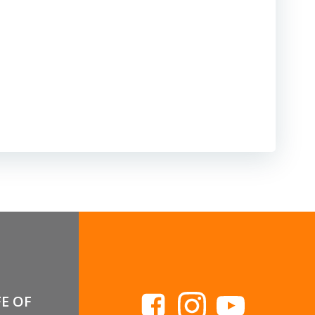
FE OF