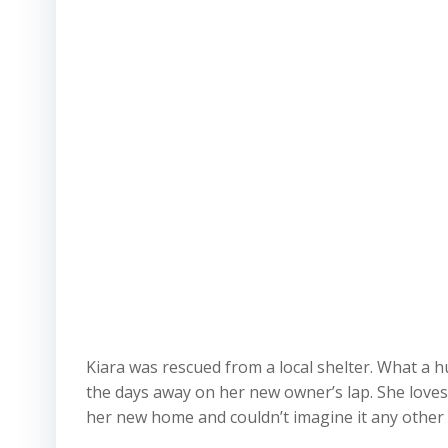
Kiara was rescued from a local shelter. What a 
the days away on her new owner’s lap. She loves
her new home and couldn’t imagine it any other