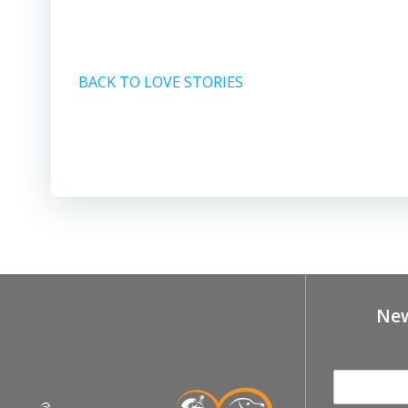
BACK TO LOVE STORIES
New