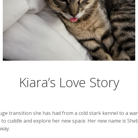
Kiara’s Love Story
huge transition she has had from a cold stark kennel to a w
 to cuddle and explore her new space. Her new name is Sheb
 way.