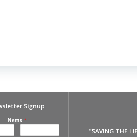
sletter Signup
Name
*
"SAVING THE LI