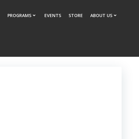
PROGRAMS
EVENTS
STORE
ABOUT US