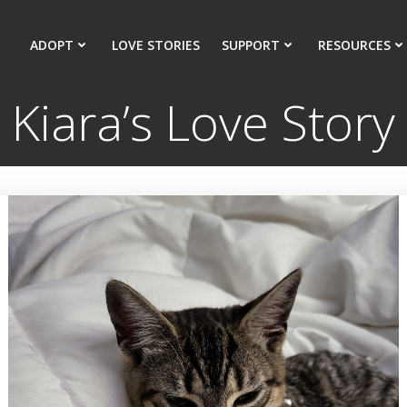
ADOPT
LOVE STORIES
SUPPORT
RESOURCES
Kiara’s Love Story