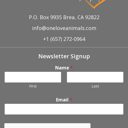
P.O. Box 9935 Brea, CA 92822
info@oneloveanimals.com
+1 (657) 272-0964
Newsletter Signup
Name
*
First
Last
Email
*