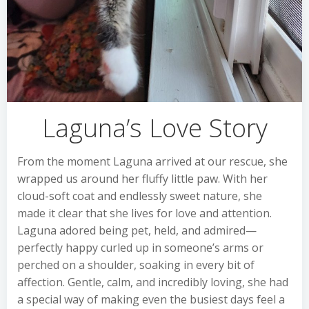
Laguna’s Love Story
From the moment Laguna arrived at our rescue, she
wrapped us around her fluffy little paw. With her
cloud-soft coat and endlessly sweet nature, she
made it clear that she lives for love and attention.
Laguna adored being pet, held, and admired—
perfectly happy curled up in someone’s arms or
perched on a shoulder, soaking in every bit of
affection. Gentle, calm, and incredibly loving, she had
a special way of making even the busiest days feel a