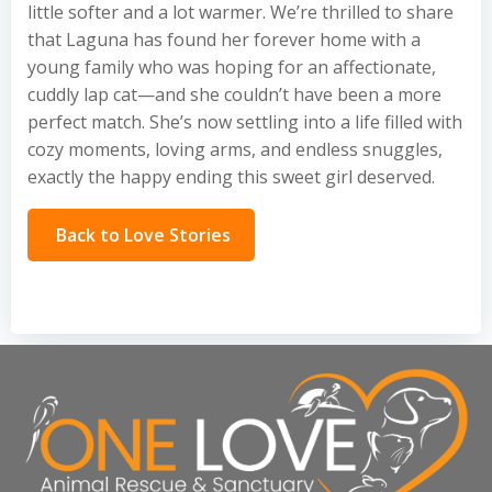
little softer and a lot warmer. We’re thrilled to share
that Laguna has found her forever home with a
young family who was hoping for an affectionate,
cuddly lap cat—and she couldn’t have been a more
perfect match. She’s now settling into a life filled with
cozy moments, loving arms, and endless snuggles,
exactly the happy ending this sweet girl deserved.
Back to Love Stories