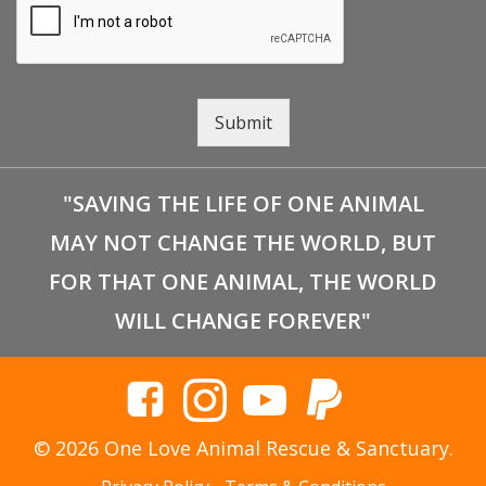
Submit
"SAVING THE LIFE OF ONE ANIMAL
MAY NOT CHANGE THE WORLD, BUT
FOR THAT ONE ANIMAL, THE WORLD
WILL CHANGE FOREVER"
© 2026 One Love Animal Rescue & Sanctuary.