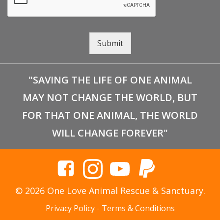
Submit
"SAVING THE LIFE OF ONE ANIMAL
MAY NOT CHANGE THE WORLD, BUT
FOR THAT ONE ANIMAL, THE WORLD
WILL CHANGE FOREVER"
© 2026 One Love Animal Rescue & Sanctuary.
Privacy Policy
-
Terms & Conditions