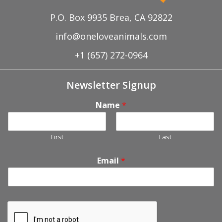
P.O. Box 9935 Brea, CA 92822
info@oneloveanimals.com
+1 (657) 272-0964
Newsletter Signup
Name
*
First
Last
Email
*