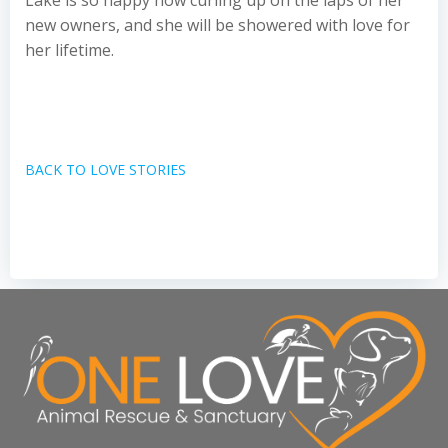
Lake is so happy now curling up on the laps of her
new owners, and she will be showered with love for
her lifetime.
BACK TO LOVE STORIES