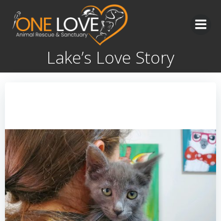
Skip
to
content
Lake’s Love Story