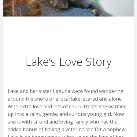
Lake’s Love Story
Lake and her sister Laguna were found wandering
around the shore of a local lake, scared and alone.
With extra love and lots of churu treats she warmed
up into a calm, gentle, and curious young girl. Now
she is with a kind and loving family who has the
added bonus of having a veterinarian for a nephew!