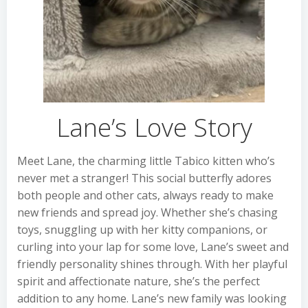
Lane’s Love Story
Meet Lane, the charming little Tabico kitten who’s
never met a stranger! This social butterfly adores
both people and other cats, always ready to make
new friends and spread joy. Whether she’s chasing
toys, snuggling up with her kitty companions, or
curling into your lap for some love, Lane’s sweet and
friendly personality shines through. With her playful
spirit and affectionate nature, she’s the perfect
addition to any home. Lane’s new family was looking