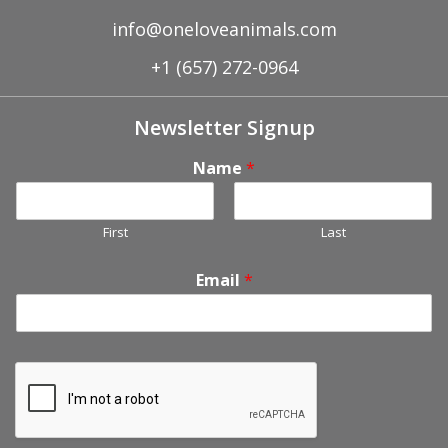
info@oneloveanimals.com
+1 (657) 272-0964
Newsletter Signup
Name
*
First
Last
Email
*