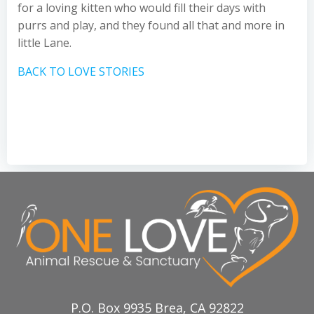
for a loving kitten who would fill their days with
purrs and play, and they found all that and more in
little Lane.
BACK TO LOVE STORIES
P.O. Box 9935 Brea, CA 92822