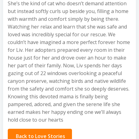
She’s the kind of cat who doesn’t demand attention
but instead softly curls up beside you, filling a home
with warmth and comfort simply by being there.
Watching her relax and learn that she was safe and
loved was incredibly special for our rescue. We
couldn’t have imagined a more perfect forever home
for Liv. Her adopters prepared every room in their
house just for her and drove over an hour to make
her part of their family. Now, Liv spends her days
gazing out of 22 windows overlooking a peaceful
canyon preserve, watching birds and native wildlife
from the safety and comfort she so deeply deserves.
Knowing this devoted mama is finally being
pampered, adored, and given the serene life she
earned makes her happy ending one we’ll always
hold close to our hearts
Back to Love Stories