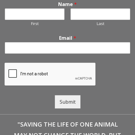
Name
*
First
Last
Email
*
Submit
"SAVING THE LIFE OF ONE ANIMAL