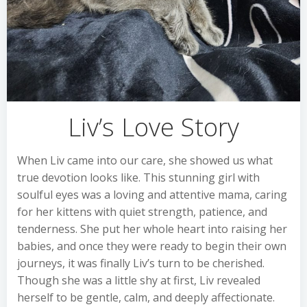
Liv’s Love Story
When Liv came into our care, she showed us what
true devotion looks like. This stunning girl with
soulful eyes was a loving and attentive mama, caring
for her kittens with quiet strength, patience, and
tenderness. She put her whole heart into raising her
babies, and once they were ready to begin their own
journeys, it was finally Liv’s turn to be cherished.
Though she was a little shy at first, Liv revealed
herself to be gentle, calm, and deeply affectionate.