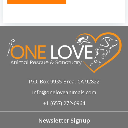
P.O. Box 9935 Brea, CA 92822
info@oneloveanimals.com
+1 (657) 272-0964
Newsletter Signup