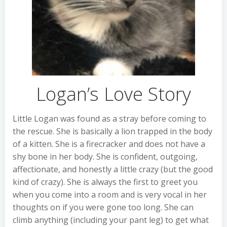
Logan’s Love Story
Little Logan was found as a stray before coming to
the rescue. She is basically a lion trapped in the body
of a kitten. She is a firecracker and does not have a
shy bone in her body. She is confident, outgoing,
affectionate, and honestly a little crazy (but the good
kind of crazy). She is always the first to greet you
when you come into a room and is very vocal in her
thoughts on if you were gone too long. She can
climb anything (including your pant leg) to get what