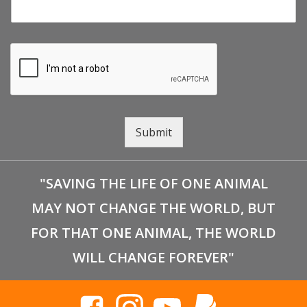
Submit
"SAVING THE LIFE OF ONE ANIMAL
MAY NOT CHANGE THE WORLD, BUT
FOR THAT ONE ANIMAL, THE WORLD
WILL CHANGE FOREVER"