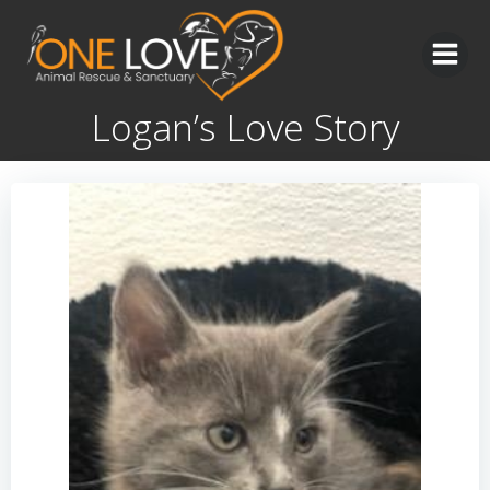
Skip
to
content
Logan’s Love Story