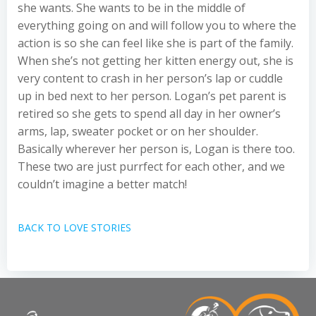
she wants. She wants to be in the middle of
everything going on and will follow you to where the
action is so she can feel like she is part of the family.
When she’s not getting her kitten energy out, she is
very content to crash in her person’s lap or cuddle
up in bed next to her person. Logan’s pet parent is
retired so she gets to spend all day in her owner’s
arms, lap, sweater pocket or on her shoulder.
Basically wherever her person is, Logan is there too.
These two are just purrfect for each other, and we
couldn’t imagine a better match!
BACK TO LOVE STORIES