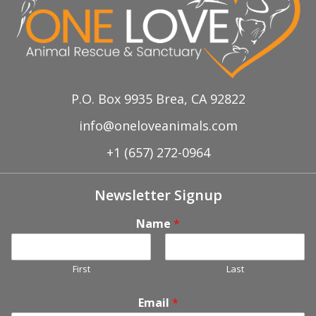
P.O. Box 9935 Brea, CA 92822
info@oneloveanimals.com
+1 (657) 272-0964
Newsletter Signup
Name
*
First
Last
Email
*