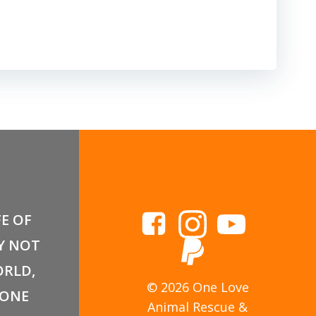
FE OF
Y NOT
RLD,
© 2026 One Love
 ONE
Animal Rescue &