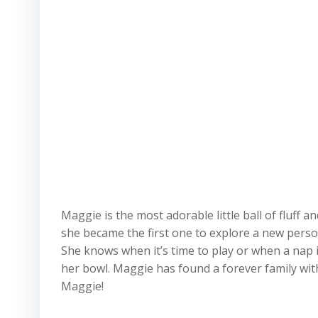
Maggie is the most adorable little ball of fluff 
she became the first one to explore a new person
She knows when it’s time to play or when a nap i
her bowl. Maggie has found a forever family with
Maggie!