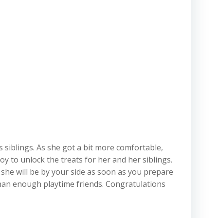
s siblings. As she got a bit more comfortable,
y to unlock the treats for her and her siblings.
 she will be by your side as soon as you prepare
 than enough playtime friends. Congratulations