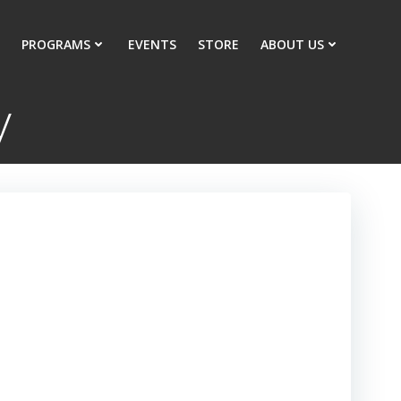
PROGRAMS
EVENTS
STORE
ABOUT US
y