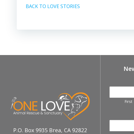
BACK TO LOVE STORIES
New
First
P.O. Box 9935 Brea, CA 92822