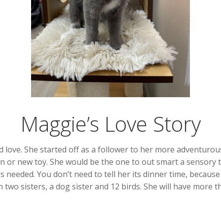
Maggie’s Love Story
and love. She started off as a follower to her more adventurou
 or new toy. She would be the one to out smart a sensory to
s needed. You don’t need to tell her its dinner time, because
 two sisters, a dog sister and 12 birds. She will have more