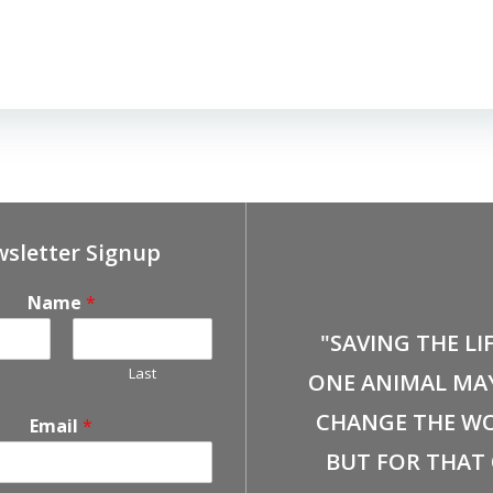
sletter Signup
Name
*
"SAVING THE LI
Last
ONE ANIMAL MA
CHANGE THE WO
Email
*
BUT FOR THAT