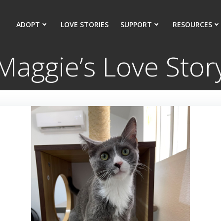
ADOPT
LOVE STORIES
SUPPORT
RESOURCES
Maggie’s Love Stor