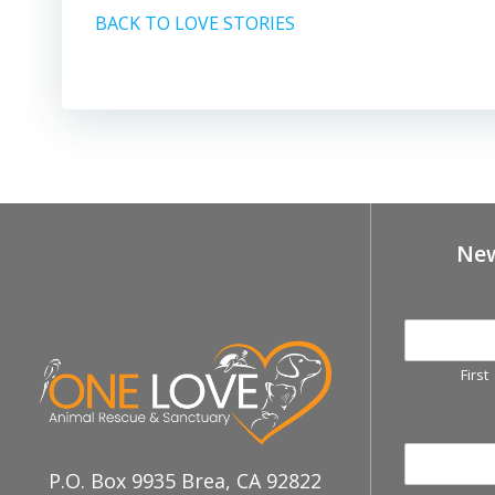
BACK TO LOVE STORIES
New
First
P.O. Box 9935 Brea, CA 92822