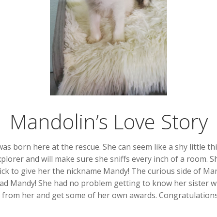
Mandolin’s Love Story
as born here at the rescue. She can seem like a shy little t
plorer and will make sure she sniffs every inch of a room. Sh
ick to give her the nickname Mandy! The curious side of Man
 had Mandy! She had no problem getting to know her sister w
n from her and get some of her own awards. Congratulation