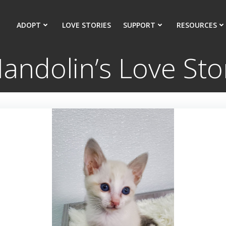
ADOPT
LOVE STORIES
SUPPORT
RESOURCES
andolin’s Love Sto