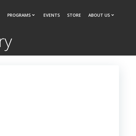
PROGRAMS
EVENTS
STORE
ABOUT US
ry