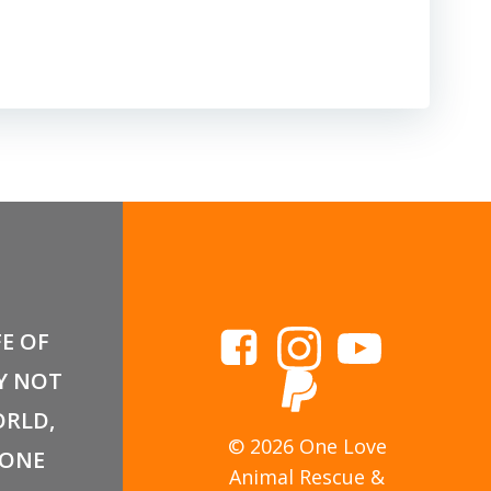
FE OF
Y NOT
RLD,
© 2026 One Love
 ONE
Animal Rescue &