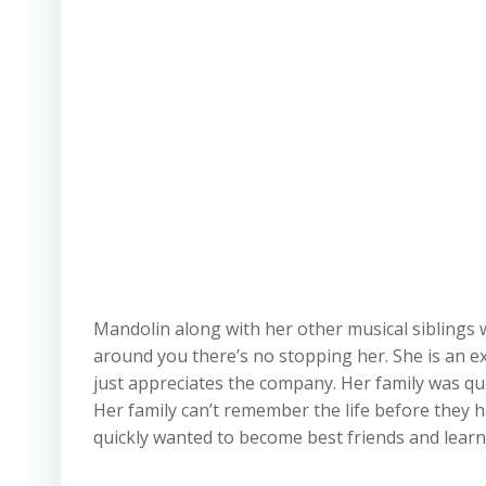
Mandolin along with her other musical siblings w
around you there’s no stopping her. She is an ex
just appreciates the company. Her family was qu
Her family can’t remember the life before they
quickly wanted to become best friends and lear