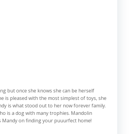
hing but once she knows she can be herself
e is pleased with the most simplest of toys, she
dy is what stood out to her now forever family.
ho is a dog with many trophies. Mandolin
s Mandy on finding your puuurfect home!