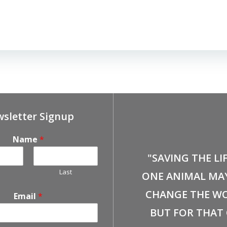
sletter Signup
Name
*
"SAVING THE LI
Last
ONE ANIMAL MA
CHANGE THE WO
Email
*
BUT FOR THAT