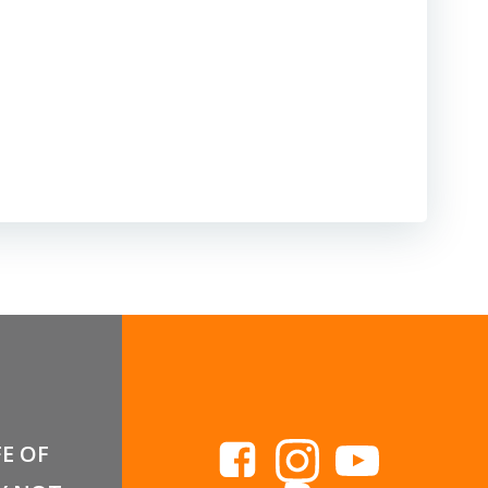
FE OF