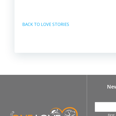
BACK TO LOVE STORIES
New
First