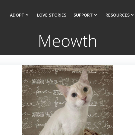
ADOPT
LOVE STORIES
SUPPORT
RESOURCES
Meowth