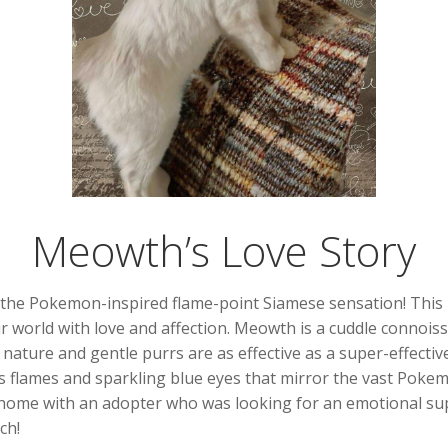
Meowth’s Love Story
the Pokemon-inspired flame-point Siamese sensation! This p
your world with love and affection. Meowth is a cuddle connoi
nature and gentle purrs are as effective as a super-effectiv
rd’s flames and sparkling blue eyes that mirror the vast Po
home with an adopter who was looking for an emotional sup
ch!