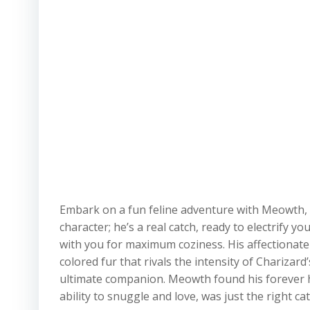
Embark on a fun feline adventure with Meowth, 
character; he’s a real catch, ready to electrify 
with you for maximum coziness. His affectionate 
colored fur that rivals the intensity of Chariza
ultimate companion. Meowth found his forever 
ability to snuggle and love, was just the right cat