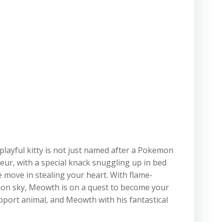
layful kitty is not just named after a Pokemon
sseur, with a special knack snuggling up in bed
e move in stealing your heart. With flame-
kemon sky, Meowth is on a quest to become your
port animal, and Meowth with his fantastical