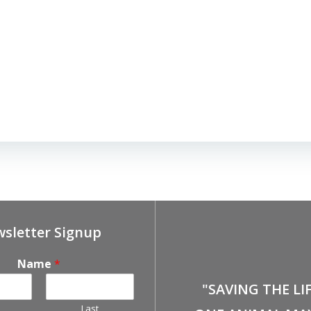
sletter Signup
Name
*
"SAVING THE LI
Last