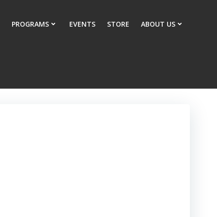
PROGRAMS
EVENTS
STORE
ABOUT US