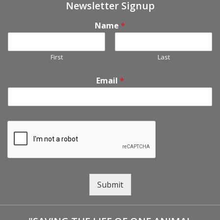
Newsletter Signup
Name
*
First
Last
Email
*
Submit