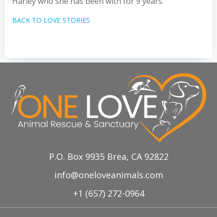
Harley who she has been with for 9 years.
BACK TO LOVE STORIES
P.O. Box 9935 Brea, CA 92822
info@oneloveanimals.com
+1 (657) 272-0964