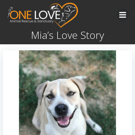
Skip
to
content
Mia’s Love Story