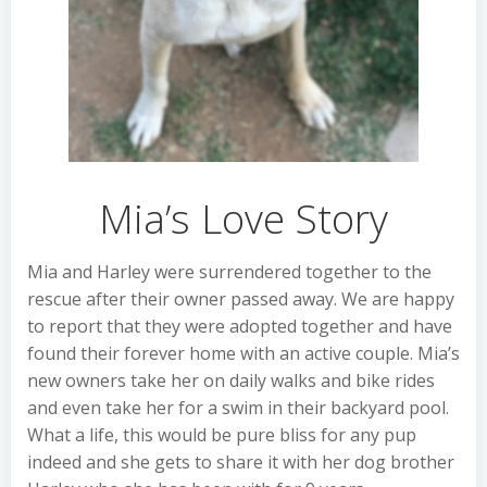
Mia’s Love Story
Mia and Harley were surrendered together to the
rescue after their owner passed away. We are happy
to report that they were adopted together and have
found their forever home with an active couple. Mia’s
new owners take her on daily walks and bike rides
and even take her for a swim in their backyard pool.
What a life, this would be pure bliss for any pup
indeed and she gets to share it with her dog brother