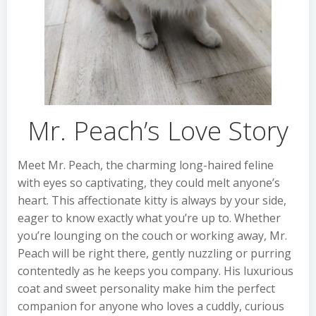
Mr. Peach’s Love Story
Meet Mr. Peach, the charming long-haired feline
with eyes so captivating, they could melt anyone’s
heart. This affectionate kitty is always by your side,
eager to know exactly what you’re up to. Whether
you’re lounging on the couch or working away, Mr.
Peach will be right there, gently nuzzling or purring
contentedly as he keeps you company. His luxurious
coat and sweet personality make him the perfect
companion for anyone who loves a cuddly, curious