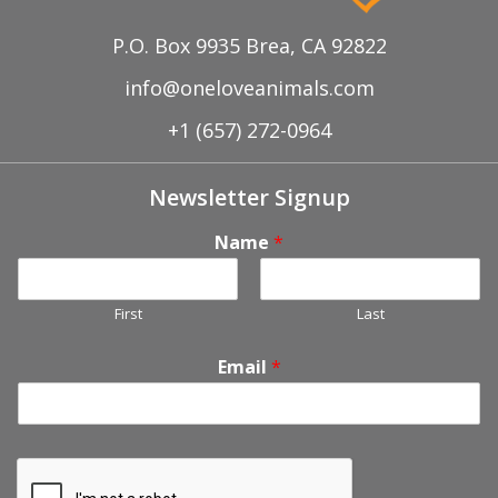
P.O. Box 9935 Brea, CA 92822
info@oneloveanimals.com
+1 (657) 272-0964
Newsletter Signup
Name
*
First
Last
Email
*