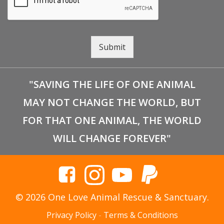
Submit
"SAVING THE LIFE OF ONE ANIMAL
MAY NOT CHANGE THE WORLD, BUT
FOR THAT ONE ANIMAL, THE WORLD
WILL CHANGE FOREVER"
© 2026 One Love Animal Rescue & Sanctuary.
Privacy Policy
-
Terms & Conditions