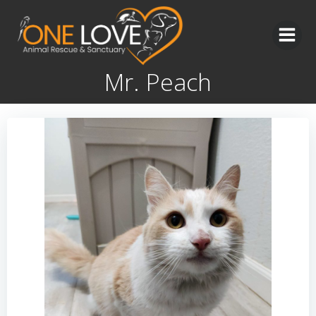
Skip
to
content
Mr. Peach