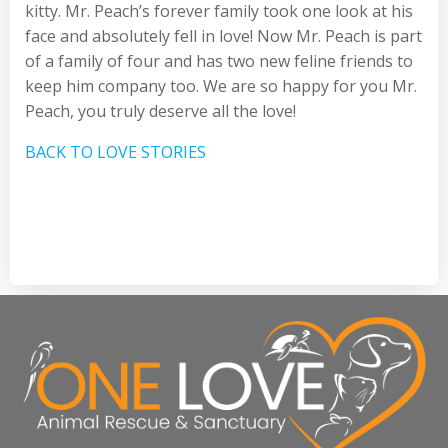
kitty. Mr. Peach’s forever family took one look at his
face and absolutely fell in love! Now Mr. Peach is part
of a family of four and has two new feline friends to
keep him company too. We are so happy for you Mr.
Peach, you truly deserve all the love!
BACK TO LOVE STORIES