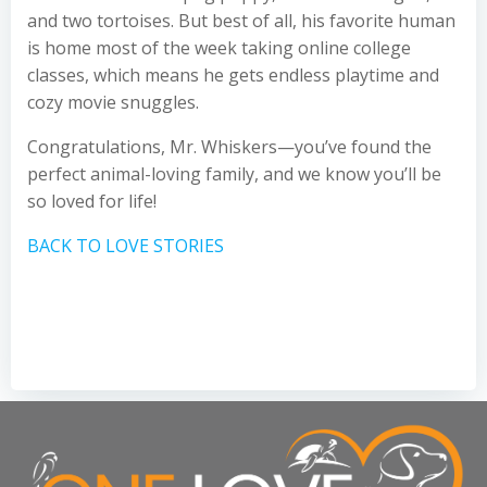
and two tortoises. But best of all, his favorite human
is home most of the week taking online college
classes, which means he gets endless playtime and
cozy movie snuggles.
Congratulations, Mr. Whiskers—you’ve found the
perfect animal-loving family, and we know you’ll be
so loved for life!
BACK TO LOVE STORIES