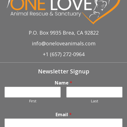
P.O. Box 9935 Brea, CA 92822
info@oneloveanimals.com
+1 (657) 272-0964
Newsletter Signup
Name
*
First
Last
Email
*