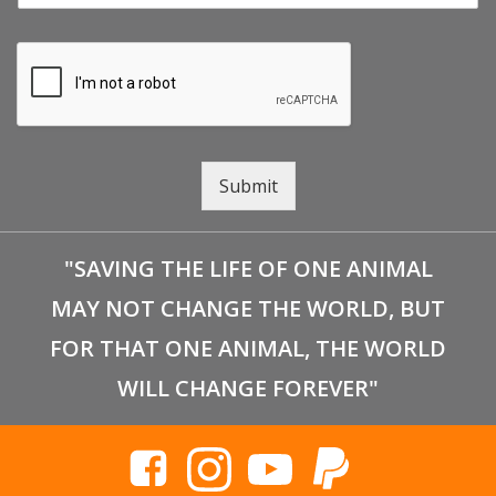
Submit
"SAVING THE LIFE OF ONE ANIMAL
MAY NOT CHANGE THE WORLD, BUT
FOR THAT ONE ANIMAL, THE WORLD
WILL CHANGE FOREVER"