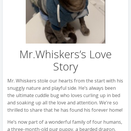
Mr.Whiskers’s Love
Story
Mr. Whiskers stole our hearts from the start with his
snuggly nature and playful side. He’s always been
the ultimate cuddle bug who loves curling up in bed
and soaking up all the love and attention. We’re so
thrilled to share that he has found his forever home!
He’s now part of a wonderful family of four humans,
a three-month-old pug puppy, a bearded dragon,