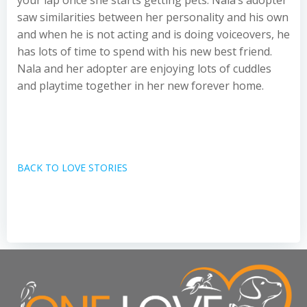
your lap once she starts getting pets. Nala’s adopter
saw similarities between her personality and his own
and when he is not acting and is doing voiceovers, he
has lots of time to spend with his new best friend.
Nala and her adopter are enjoying lots of cuddles
and playtime together in her new forever home.
BACK TO LOVE STORIES