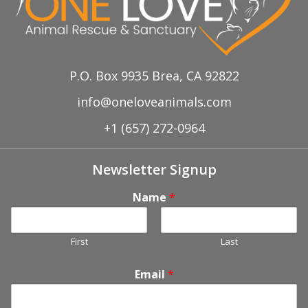
P.O. Box 9935 Brea, CA 92822
info@oneloveanimals.com
+1 (657) 272-0964
Newsletter Signup
Name
*
First
Last
Email
*