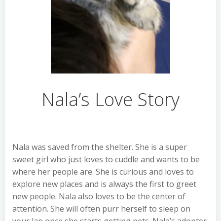
Nala’s Love Story
Nala was saved from the shelter. She is a super
sweet girl who just loves to cuddle and wants to be
where her people are. She is curious and loves to
explore new places and is always the first to greet
new people. Nala also loves to be the center of
attention. She will often purr herself to sleep on