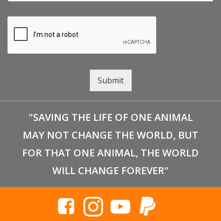
Submit
"SAVING THE LIFE OF ONE ANIMAL
MAY NOT CHANGE THE WORLD, BUT
FOR THAT ONE ANIMAL, THE WORLD
WILL CHANGE FOREVER"