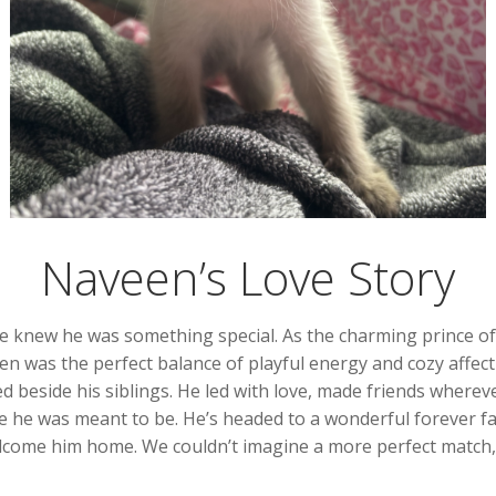
Naveen’s Love Story
new he was something special. As the charming prince of his
een was the perfect balance of playful energy and cozy affe
ed beside his siblings. He led with love, made friends where
e he was meant to be. He’s headed to a wonderful forever fam
lcome him home. We couldn’t imagine a more perfect match, 