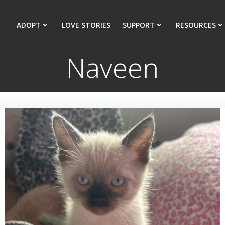
ADOPT
LOVE STORIES
SUPPORT
RESOURCES
Naveen