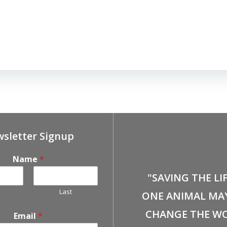
sletter Signup
Name
*
"SAVING THE LI
Last
ONE ANIMAL MA
CHANGE THE WO
Email
*