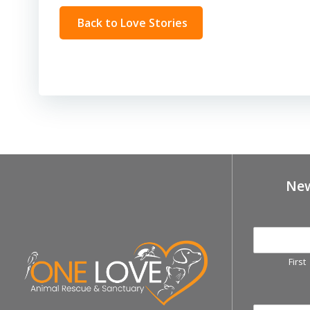
Back to Love Stories
New
First