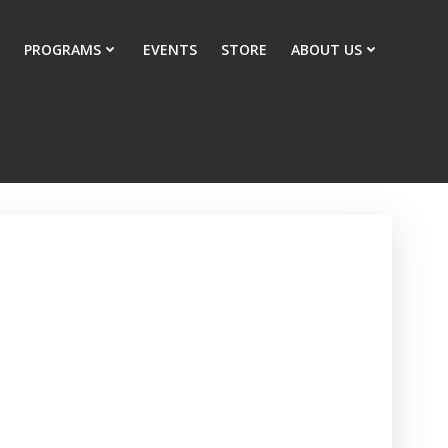
PROGRAMS
EVENTS
STORE
ABOUT US