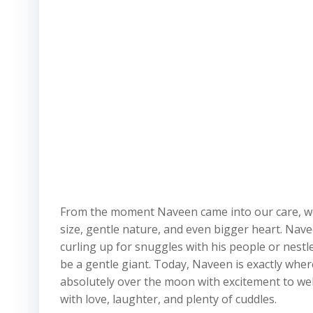
From the moment Naveen came into our care, we k
size, gentle nature, and even bigger heart. Nav
curling up for snuggles with his people or nestl
be a gentle giant. Today, Naveen is exactly wher
absolutely over the moon with excitement to we
with love, laughter, and plenty of cuddles.