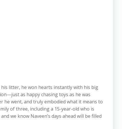
 litter, he won hearts instantly with his big
ction—just as happy chasing toys as he was
ver he went, and truly embodied what it means to
ily of three, including a 15-year-old who is
and we know Naveen’s days ahead will be filled