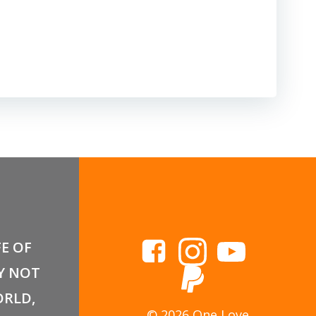
FE OF
Y NOT
RLD,
© 2026 One Love