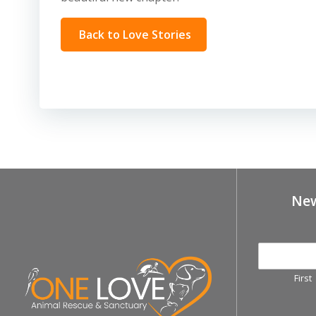
Back to Love Stories
New
First