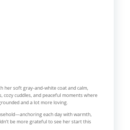
h her soft gray-and-white coat and calm,
ps, cozy cuddles, and peaceful moments where
 grounded and a lot more loving.
ousehold—anchoring each day with warmth,
dn’t be more grateful to see her start this