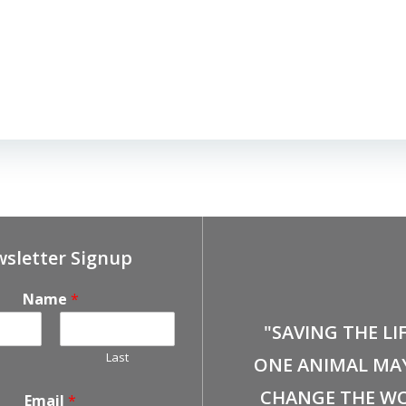
sletter Signup
Name
*
"SAVING THE LI
Last
ONE ANIMAL MA
CHANGE THE WO
Email
*