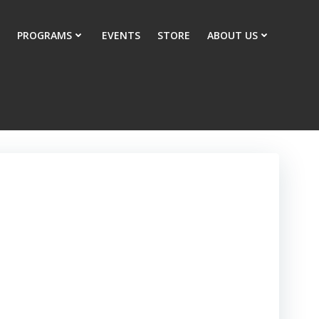
PROGRAMS
EVENTS
STORE
ABOUT US