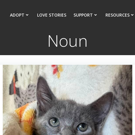
ADOPT
LOVE STORIES
SUPPORT
RESOURCES
Noun