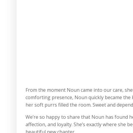
From the moment Noun came into our care, she sh
comforting presence, Noun quickly became the ki
her soft purrs filled the room. Sweet and depend
We’re so happy to share that Noun has found h
affection, and loyalty. She’s exactly where she 
beautiful new chapter.