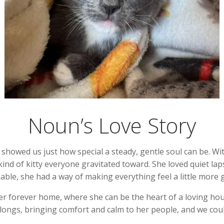
Noun’s Love Story
owed us just how special a steady, gentle soul can be. Wit
nd of kitty everyone gravitated toward. She loved quiet la
able, she had a way of making everything feel a little more
er forever home, where she can be the heart of a loving h
belongs, bringing comfort and calm to her people, and we coul