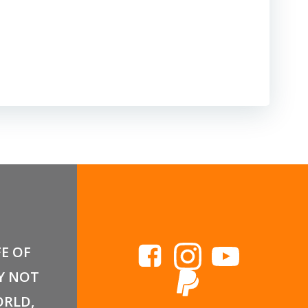
FE OF
Y NOT
RLD,