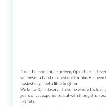
From the moment he arrived, Opie charmed every 
whenever a hand reached out for him. He loved 
busiest days feel a little brighter.
We knew Opie deserved a home where his loving p
years of cat experience, but with thoughtful re
like fate.