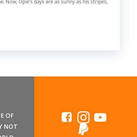
. Now, Opie’s days are as sunny as his stripes,
FE OF
Y NOT