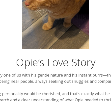
Opie’s Love Story
one of us with his gentle nature and his instant purrs—thi
being near people, always seeking out snuggles and compan
ersonality would be cherished, and that’s exactly what he 
search and a clear understanding of what Opie needed to thri