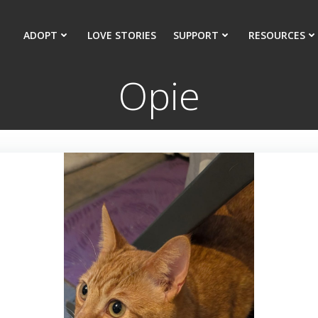
ADOPT
LOVE STORIES
SUPPORT
RESOURCES
Opie