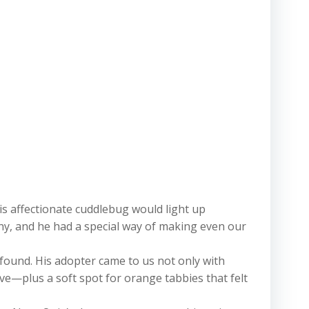
s affectionate cuddlebug would light up
y, and he had a special way of making even our
found. His adopter came to us not only with
ve—plus a soft spot for orange tabbies that felt