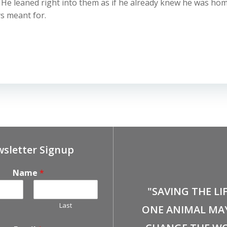
e leaned right into them as if he already knew he was home
ys meant for.
sletter Signup
Name
*
"SAVING THE LI
Last
ONE ANIMAL MA