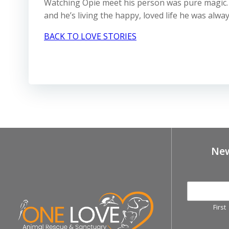
Watching Opie meet his person was pure magic. H
and he’s living the happy, loved life he was alwa
BACK TO LOVE STORIES
New
First