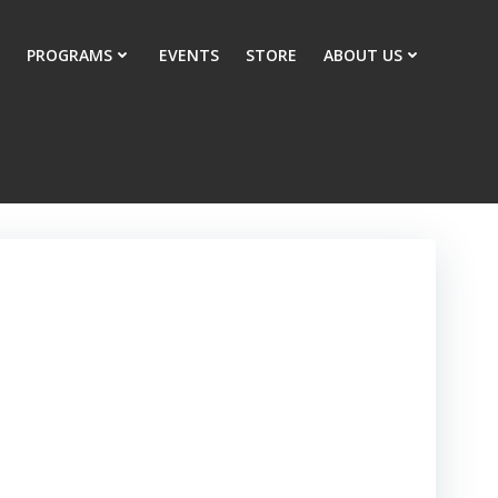
PROGRAMS
EVENTS
STORE
ABOUT US