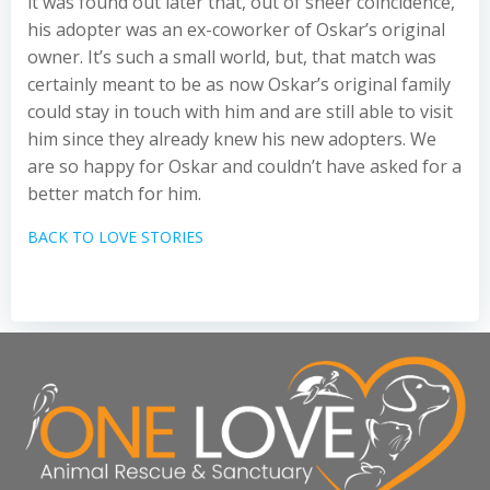
it was found out later that, out of sheer coincidence,
his adopter was an ex-coworker of Oskar’s original
owner. It’s such a small world, but, that match was
certainly meant to be as now Oskar’s original family
could stay in touch with him and are still able to visit
him since they already knew his new adopters. We
are so happy for Oskar and couldn’t have asked for a
better match for him.
BACK TO LOVE STORIES