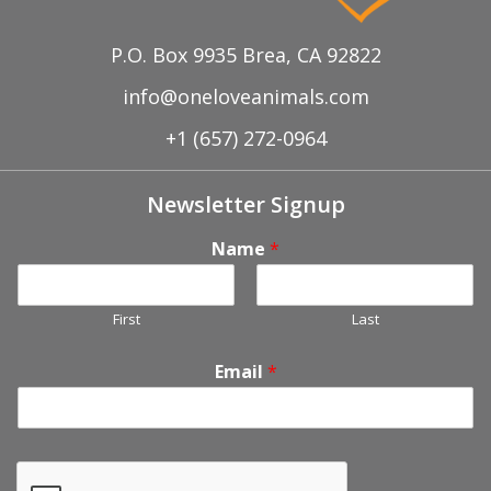
P.O. Box 9935 Brea, CA 92822
info@oneloveanimals.com
+1 (657) 272-0964
Newsletter Signup
Name
*
First
Last
Email
*