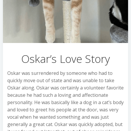
Oskar’s Love Story
Oskar was surrendered by someone who had to
quickly move out of state and was unable to take
Oskar along. Oskar was certainly a volunteer favorite
because he had such a loving and affectionate
personality. He was basically like a dog in a cat’s body
and loved to greet his people at the door, was very
vocal when he wanted something and was just
generally a great cat. Oskar was quickly adopted, but