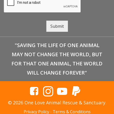
Submit
"SAVING THE LIFE OF ONE ANIMAL
MAY NOT CHANGE THE WORLD, BUT
FOR THAT ONE ANIMAL, THE WORLD
WILL CHANGE FOREVER"
© 2026 One Love Animal Rescue & Sanctuary.
Privacy Policy
-
Terms & Conditions