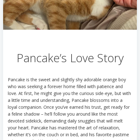
Pancake’s Love Story
Pancake is
the sweet and slightly shy adorable orange boy
who was
seeking a forever home filled with patience and
love. At first, he might give you the curious side-eye, but with
a little time and understanding, Pancake blossoms into a
loyal companion. Once
you’ve
earned his trust, get ready for
a feline shadow –
he’ll
follow you around like the most
devoted sidekick, demanding daily snuggles that will melt
your heart. Pancake has mastered the art of relaxation,
whether
it’s
on the couch or in bed, and his favorite pastime