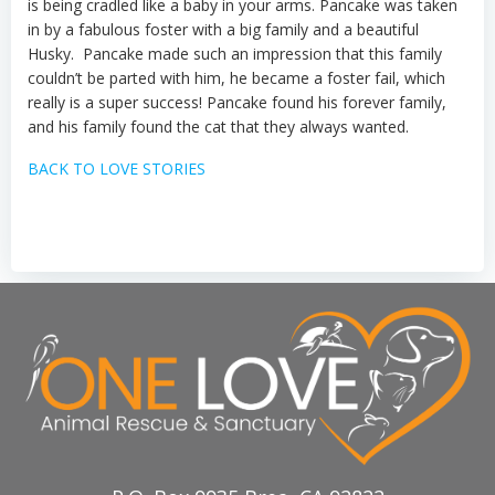
is being cradled like a baby in your arms.
Pancake was taken
in by a fabulous foster with a big family
and a beautiful
Husky
.
Pancake made such an impression that this family
couldn’t
be parted with him
, he became a foster
fail
, which
really is a super success! Pancake found his forever family
,
and his family found the cat that they always wanted
.
BACK TO LOVE STORIES