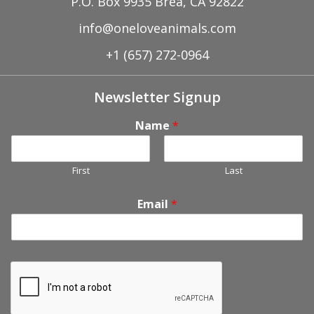
P.O. Box 9935 Brea, CA 92822
info@oneloveanimals.com
+1 (657) 272-0964
Newsletter Signup
Name
*
First
Last
Email
*