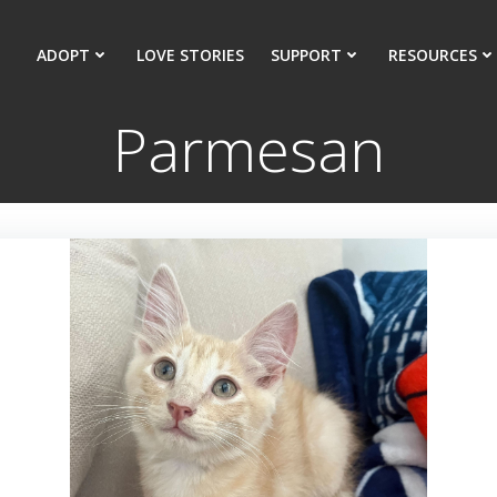
ADOPT
LOVE STORIES
SUPPORT
RESOURCES
Parmesan