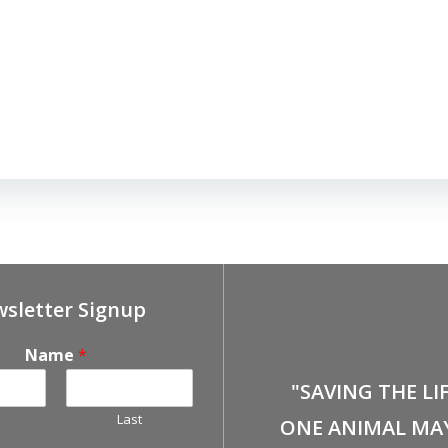
sletter Signup
Name
*
"SAVING THE LI
Last
ONE ANIMAL MA