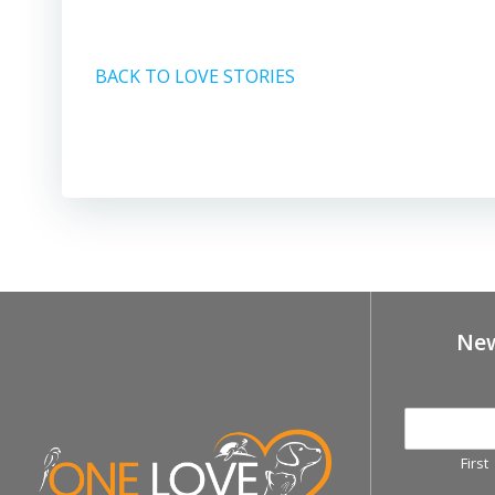
BACK TO LOVE STORIES
New
First