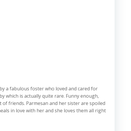
 by a fabulous foster who loved and cared for
by which is actually quite rare. Funny enough,
of friends. Parmesan and her sister are spoiled
heals in love with her and she loves them all right