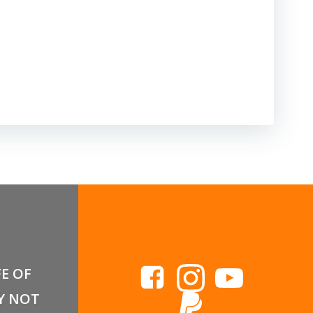
FE OF
Y NOT