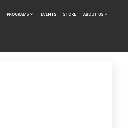
PROGRAMS
EVENTS
STORE
ABOUT US