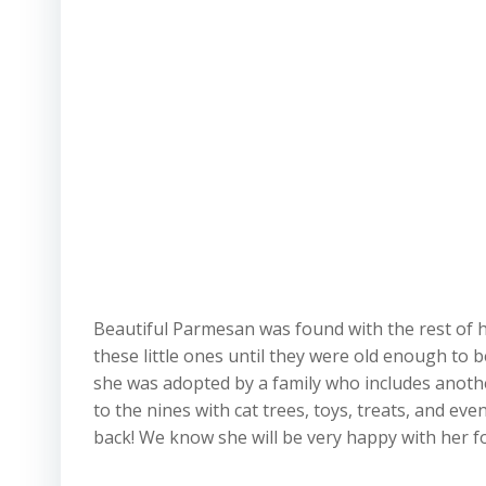
Beautiful Parmesan was found with the rest of he
these little ones until they were old enough to 
she was adopted by a family who includes anoth
to the nines with cat trees, toys, treats, and eve
back! We know she will be very happy with her fo