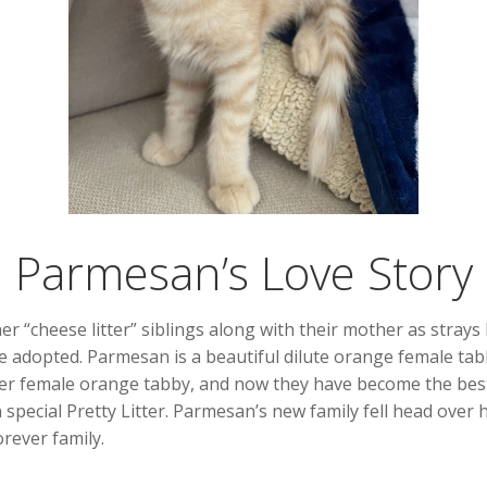
Parmesan’s Love Story
r “cheese litter” siblings along with their mother as strays
be adopted. Parmesan is a beautiful dilute orange female tab
er female orange tabby, and now they have become the best 
n special Pretty Litter. Parmesan’s new family fell head over 
rever family.