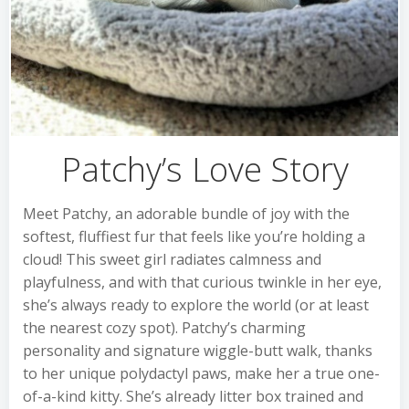
Patchy’s Love Story
Meet Patchy, an adorable bundle of joy with the
softest, fluffiest fur that feels like you’re holding a
cloud! This sweet girl radiates calmness and
playfulness, and with that curious twinkle in her eye,
she’s always ready to explore the world (or at least
the nearest cozy spot). Patchy’s charming
personality and signature wiggle-butt walk, thanks
to her unique polydactyl paws, make her a true one-
of-a-kind kitty. She’s already litter box trained and