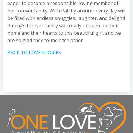
eager to become a responsible, loving member of
her forever family. With Patchy around, every day will
be filled with endless snuggles, laughter, and delight!
Patchy’s forever family was ready to open up their
home and their hearts to this beautiful girl, and we
are so glad they found each other.
BACK TO LOVE STORIES