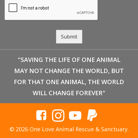
Submit
"SAVING THE LIFE OF ONE ANIMAL
MAY NOT CHANGE THE WORLD, BUT
FOR THAT ONE ANIMAL, THE WORLD
WILL CHANGE FOREVER"
© 2026 One Love Animal Rescue & Sanctuary.