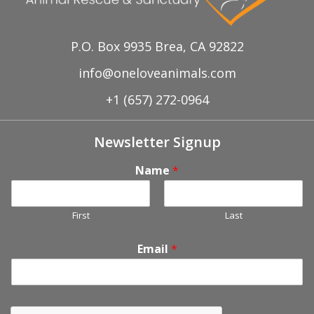
P.O. Box 9935 Brea, CA 92822
info@oneloveanimals.com
+1 (657) 272-0964
Newsletter Signup
Name
*
First
Last
Email
*