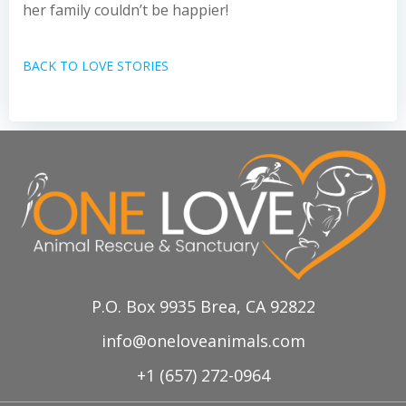
her family couldn’t be happier!
BACK TO LOVE STORIES
P.O. Box 9935 Brea, CA 92822
info@oneloveanimals.com
+1 (657) 272-0964