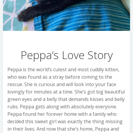
Peppa’s Love Story
Peppa is the world’s cutest and most cuddly kitten,
who was found as a stray before coming to the
rescue. She is curious and will look into your face
lovingly for minutes at a time. She’s got big beautiful
green eyes and a belly that demands kisses and belly
rubs. Peppa gets along with absolutely everyone.
Peppa found her forever home with a family who
decided this sweet girl was exactly the thing missing
in their lives. And now that she’s home, Peppa and