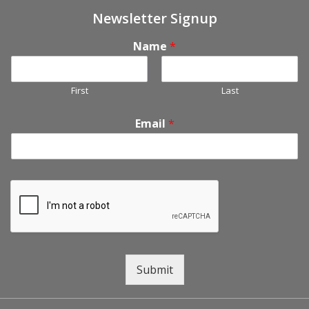
Newsletter Signup
Name
*
First
Last
Email
*
Submit