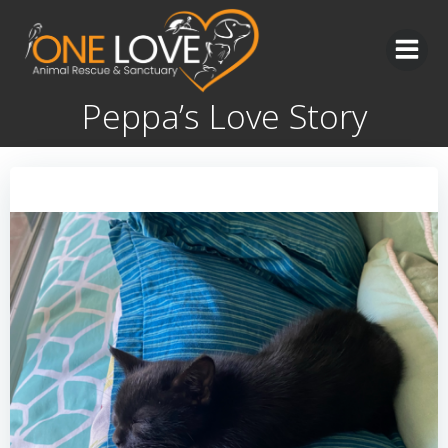
Skip
to
content
Peppa’s Love Story