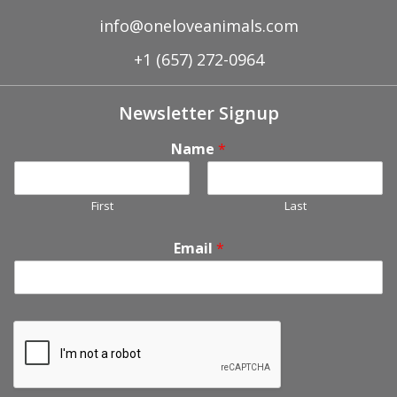
info@oneloveanimals.com
+1 (657) 272-0964
Newsletter Signup
Name
*
First
Last
Email
*