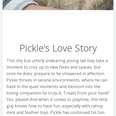
Pickle’s Love Story
This shy but utterly endearing young lad may take a
moment to cozy up to new faces and spaces, but
once he does, prepare to be showered in affection.
Pickle thrives in serene environments, where he can
bask in the quiet moments and blossom into the
loving companion he truly is. Treats from your hand?
Yes, please! And when it comes to playtime, this little
guy knows how to have fun, especially with catnip
mice and feather toys. Pickle has continued his fun