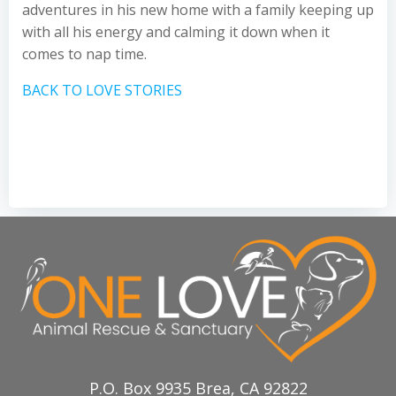
adventures in his new home with a family keeping up
with all his energy and calming it down when it
comes to nap time.
BACK TO LOVE STORIES
P.O. Box 9935 Brea, CA 92822