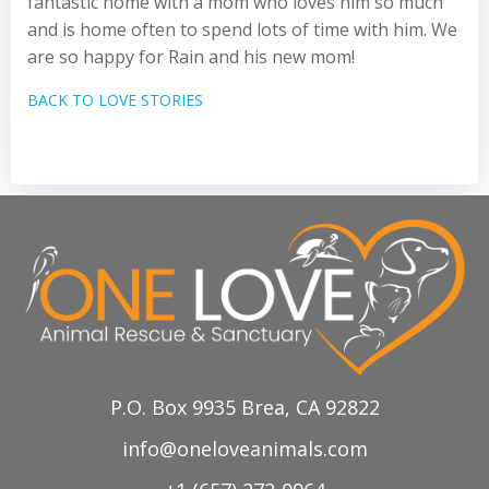
fantastic home with a mom who loves him so much
and is home often to spend lots of time with him. We
are so happy for Rain and his new mom!
BACK TO LOVE STORIES
P.O. Box 9935 Brea, CA 92822
info@oneloveanimals.com