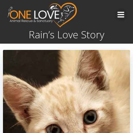
Skip
to
content
Rain’s Love Story