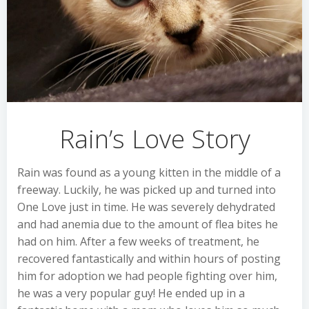
Rain’s Love Story
Rain was found as a young kitten in the middle of a
freeway. Luckily, he was picked up and turned into
One Love just in time. He was severely dehydrated
and had anemia due to the amount of flea bites he
had on him. After a few weeks of treatment, he
recovered fantastically and within hours of posting
him for adoption we had people fighting over him,
he was a very popular guy! He ended up in a