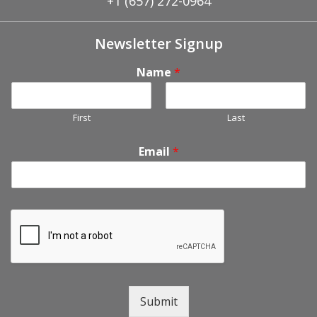
+1 (657) 272-0964
Newsletter Signup
Name
*
First
Last
Email
*
Submit