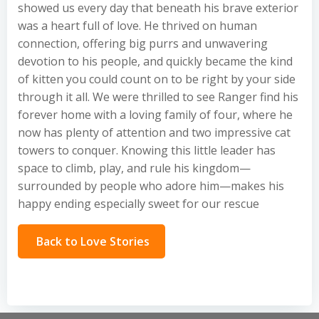
showed us every day that beneath his brave exterior
was a heart full of love. He thrived on human
connection, offering big purrs and unwavering
devotion to his people, and quickly became the kind
of kitten you could count on to be right by your side
through it all. We were thrilled to see Ranger find his
forever home with a loving family of four, where he
now has plenty of attention and two impressive cat
towers to conquer. Knowing this little leader has
space to climb, play, and rule his kingdom—
surrounded by people who adore him—makes his
happy ending especially sweet for our rescue
Back to Love Stories