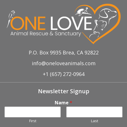
P.O. Box 9935 Brea, CA 92822
info@oneloveanimals.com
+1 (657) 272-0964
Newsletter Signup
Name
*
First
Last