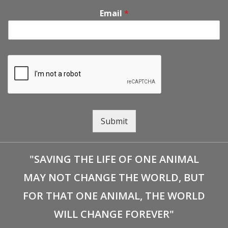
Email
*
Submit
"SAVING THE LIFE OF ONE ANIMAL
MAY NOT CHANGE THE WORLD, BUT
FOR THAT ONE ANIMAL, THE WORLD
WILL CHANGE FOREVER"