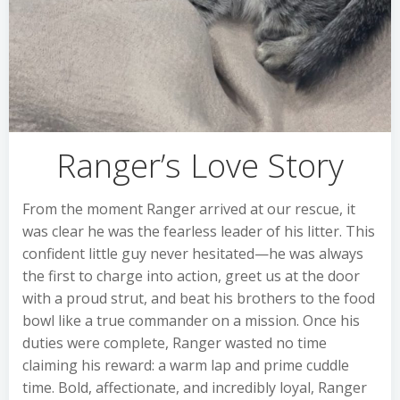
Ranger’s Love Story
From the moment Ranger arrived at our rescue, it
was clear he was the fearless leader of his litter. This
confident little guy never hesitated—he was always
the first to charge into action, greet us at the door
with a proud strut, and beat his brothers to the food
bowl like a true commander on a mission. Once his
duties were complete, Ranger wasted no time
claiming his reward: a warm lap and prime cuddle
time. Bold, affectionate, and incredibly loyal, Ranger