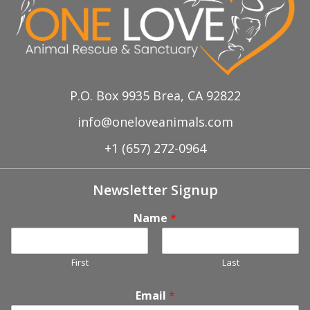
P.O. Box 9935 Brea, CA 92822
info@oneloveanimals.com
+1 (657) 272-0964
Newsletter Signup
Name
*
First
Last
Email
*