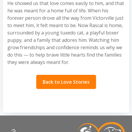
He showed us that love comes easily to him, and that
he was meant for a home full of life. When his
forever person drove all the way from Victorville just
to meet him, it felt meant to be. Now Rascal is home,
surrounded by a young tuxedo cat, a playful boxer
puppy, and a family that adores him. Watching him
grow friendships and confidence reminds us why we
do this — to help brave little hearts find the families
they were always meant for.
Back to Love Stories