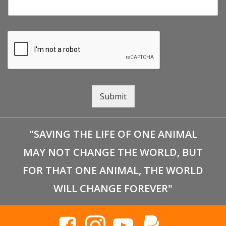
Submit
"SAVING THE LIFE OF ONE ANIMAL
MAY NOT CHANGE THE WORLD, BUT
FOR THAT ONE ANIMAL, THE WORLD
WILL CHANGE FOREVER"