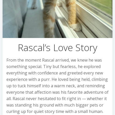
Rascal’s Love Story
From the moment Rascal arrived, we knew he was
something special. Tiny but fearless, he explored
everything with confidence and greeted every new
experience with a purr. He loved being held, climbing
up to tuck himself into a warm neck, and reminding
everyone that affection was his favorite adventure of
all. Rascal never hesitated to fit right in — whether it
was standing his ground with much bigger pets or
curling up for quiet story time with a small human.