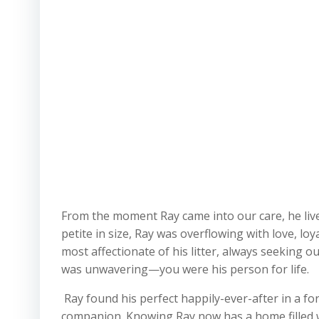
From the moment Ray came into our care, he liv
petite in size, Ray was overflowing with love, l
most affectionate of his litter, always seeking o
was unwavering—you were his person for life.
Ray found his perfect happily-ever-after in a 
companion. Knowing Ray now has a home filled wit