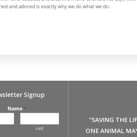
shed and adored is exactly why we do what we do.
sletter Signup
Name
*
"SAVING THE LI
Last
ONE ANIMAL MA