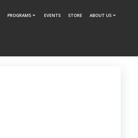
PROGRAMS
EVENTS
STORE
ABOUT US