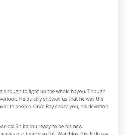
big enough to light up the whole bayou. Though
 overlook. He quickly showed us that he was the
favorite people. Once Ray chose you, his devotion
ar-old Shiba Inu ready to be his new
akes our hearts so full. Watching this little ray