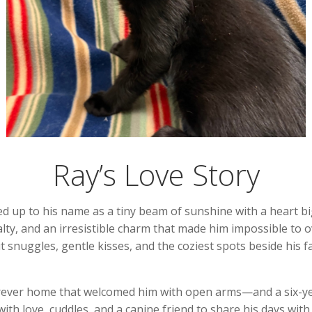
Ray’s Love Story
ed up to his name as a tiny beam of sunshine with a heart 
oyalty, and an irresistible charm that made him impossible to
ut snuggles, gentle kisses, and the coziest spots beside his 
forever home that welcomed him with open arms—and a six-ye
h love, cuddles, and a canine friend to share his days with m