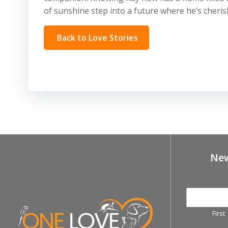
of sunshine step into a future where he’s cheri
Back to Love Stories
New
First