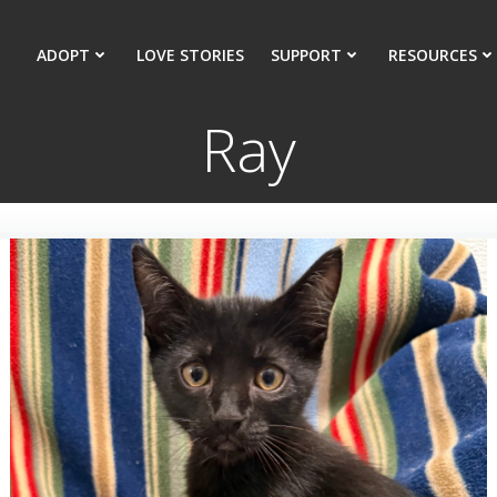
ADOPT
LOVE STORIES
SUPPORT
RESOURCES
Ray