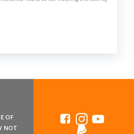
FE OF
Y NOT