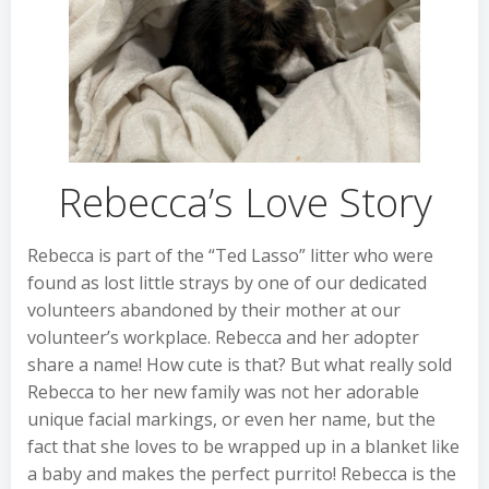
Rebecca’s Love Story
Rebecca is part of the “Ted Lasso” litter who were
found as lost little strays by one of our dedicated
volunteers abandoned by their mother at our
volunteer’s workplace. Rebecca and her adopter
share a name! How cute is that? But what really sold
Rebecca to her new family was not her adorable
unique facial markings, or even her name, but the
fact that she loves to be wrapped up in a blanket like
a baby and makes the perfect purrito! Rebecca is the