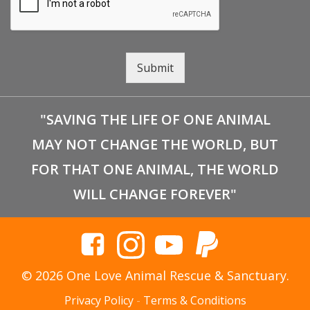
Submit
"SAVING THE LIFE OF ONE ANIMAL
MAY NOT CHANGE THE WORLD, BUT
FOR THAT ONE ANIMAL, THE WORLD
WILL CHANGE FOREVER"
© 2026 One Love Animal Rescue & Sanctuary.
Privacy Policy
-
Terms & Conditions