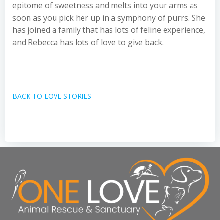
epitome of sweetness and melts into your arms as
soon as you pick her up in a symphony of purrs. She
has joined a family that has lots of feline experience,
and Rebecca has lots of love to give back.
BACK TO LOVE STORIES