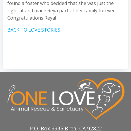
found a foster who decided that she was just the
right fit and made Reya part of her family forever.
Congratulations Reya!
BACK TO LOVE STORIES
P.O. Box 9935 Brea, CA 92822