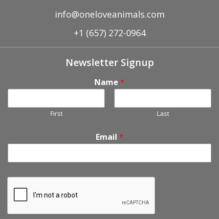
info@oneloveanimals.com
+1 (657) 272-0964
Newsletter Signup
Name
*
First
Last
Email
*