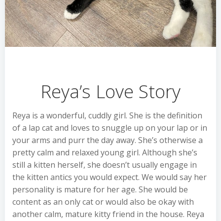
Reya’s Love Story
Reya is a wonderful, cuddly girl. She is the definition
of a lap cat and loves to snuggle up on your lap or in
your arms and purr the day away. She’s otherwise a
pretty calm and relaxed young girl. Although she’s
still a kitten herself, she doesn’t usually engage in
the kitten antics you would expect. We would say her
personality is mature for her age. She would be
content as an only cat or would also be okay with
another calm, mature kitty friend in the house. Reya