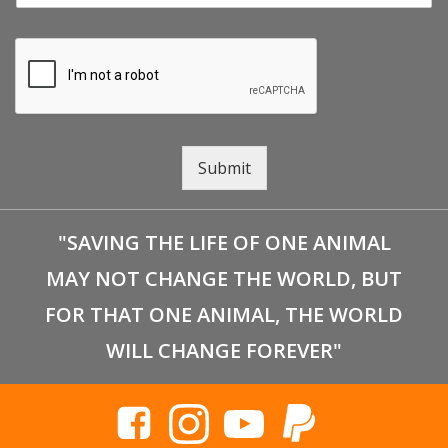
Submit
"SAVING THE LIFE OF ONE ANIMAL
MAY NOT CHANGE THE WORLD, BUT
FOR THAT ONE ANIMAL, THE WORLD
WILL CHANGE FOREVER"