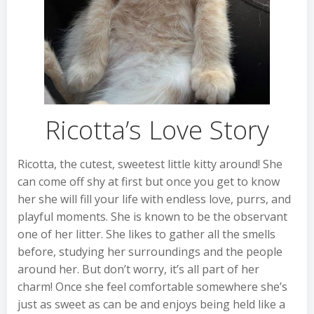
Ricotta’s Love Story
Ricotta, the cutest, sweetest little kitty around! She
can come off shy at first but once you get to know
her she will fill your life with endless love, purrs, and
playful moments. She is known to be the observant
one of her litter. She likes to gather all the smells
before, studying her surroundings and the people
around her. But don’t worry, it’s all part of her
charm! Once she feel comfortable somewhere she’s
just as sweet as can be and enjoys being held like a