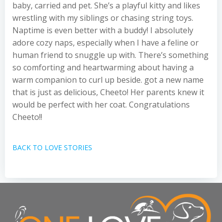
baby, carried and pet. She’s a playful kitty and likes
wrestling with my siblings or chasing string toys.
Naptime is even better with a buddy! I absolutely
adore cozy naps, especially when I have a feline or
human friend to snuggle up with. There’s something
so comforting and heartwarming about having a
warm companion to curl up beside. got a new name
that is just as delicious, Cheeto! Her parents knew it
would be perfect with her coat. Congratulations
Cheeto!!
BACK TO LOVE STORIES