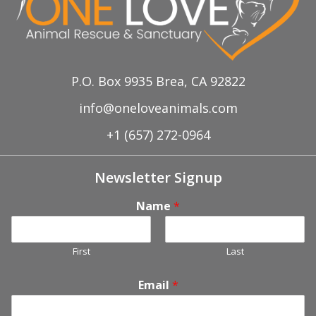
P.O. Box 9935 Brea, CA 92822
info@oneloveanimals.com
+1 (657) 272-0964
Newsletter Signup
Name
*
First
Last
Email
*