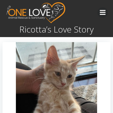
Skip
to
content
Ricotta’s Love Story