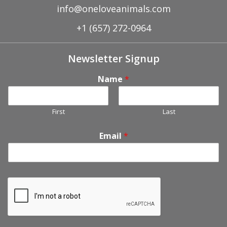
info@oneloveanimals.com
+1 (657) 272-0964
Newsletter Signup
Name
*
First
Last
Email
*