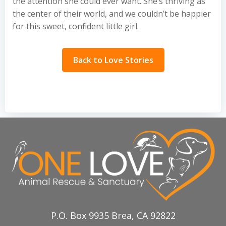
the attention she could ever want. She’s thriving as
the center of their world, and we couldn’t be happier
for this sweet, confident little girl.
Back to Love Stories
P.O. Box 9935 Brea, CA 92822