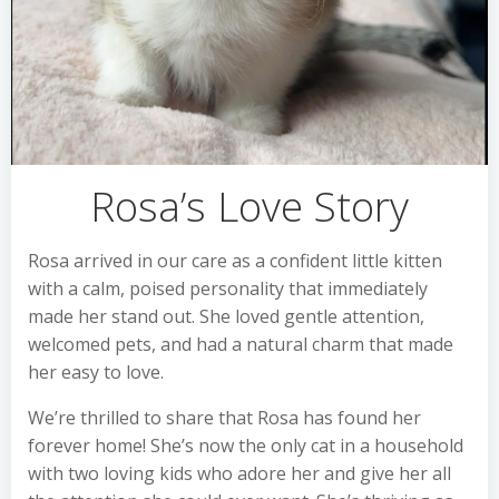
Rosa’s Love Story
Rosa arrived in our care as a confident little kitten
with a calm, poised personality that immediately
made her stand out. She loved gentle attention,
welcomed pets, and had a natural charm that made
her easy to love.
We’re thrilled to share that Rosa has found her
forever home! She’s now the only cat in a household
with two loving kids who adore her and give her all