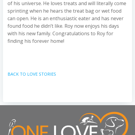
of his universe. He loves treats and will literally come
sprinting when he hears the treat bag or wet food
can open. He is an enthusiastic eater and has never
found food he didn’t like. Roy now enjoys his days
with his new family. Congratulations to Roy for
finding his forever home!
BACK TO LOVE STORIES