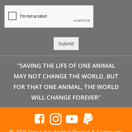
Submit
"SAVING THE LIFE OF ONE ANIMAL
MAY NOT CHANGE THE WORLD, BUT
FOR THAT ONE ANIMAL, THE WORLD
WILL CHANGE FOREVER"