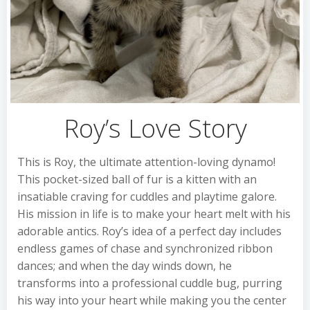
Roy’s Love Story
This is Roy, the ultimate attention-loving dynamo!
This pocket-sized ball of fur is a kitten with an
insatiable craving for cuddles and playtime galore.
His mission in life is to make your heart melt with his
adorable antics. Roy’s idea of a perfect day includes
endless games of chase and synchronized ribbon
dances; and when the day winds down, he
transforms into a professional cuddle bug, purring
his way into your heart while making you the center