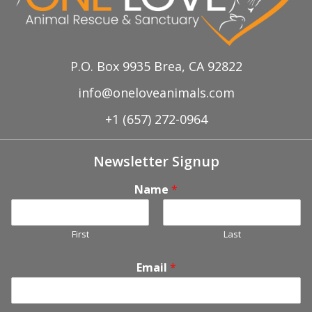
P.O. Box 9935 Brea, CA 92822
info@oneloveanimals.com
+1 (657) 272-0964
Newsletter Signup
Name
*
First
Last
Email
*