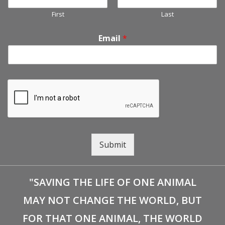
First
Last
Email
*
Submit
"SAVING THE LIFE OF ONE ANIMAL
MAY NOT CHANGE THE WORLD, BUT
FOR THAT ONE ANIMAL, THE WORLD