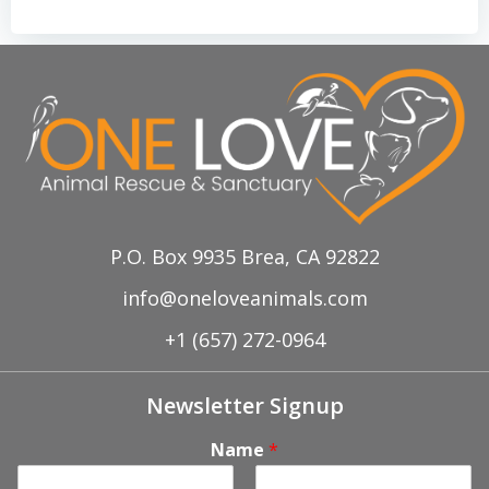
P.O. Box 9935 Brea, CA 92822
info@oneloveanimals.com
+1 (657) 272-0964
Newsletter Signup
Name
*