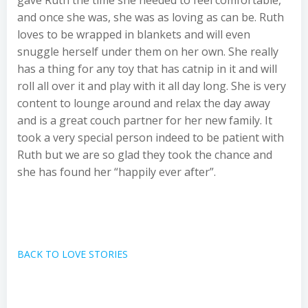
gave Ruth the time she needed to feel comfortable,
and once she was, she was as loving as can be. Ruth
loves to be wrapped in blankets and will even
snuggle herself under them on her own. She really
has a thing for any toy that has catnip in it and will
roll all over it and play with it all day long. She is very
content to lounge around and relax the day away
and is a great couch partner for her new family. It
took a very special person indeed to be patient with
Ruth but we are so glad they took the chance and
she has found her “happily ever after”.
BACK TO LOVE STORIES