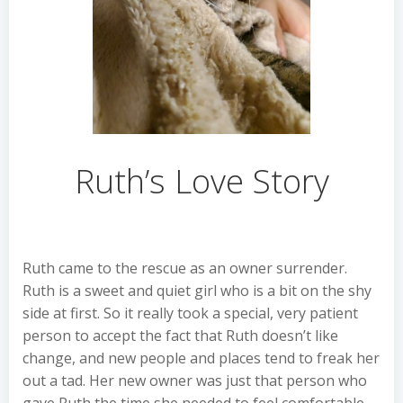
Ruth’s Love Story
Ruth came to the rescue as an owner surrender.
Ruth is a sweet and quiet girl who is a bit on the shy
side at first. So it really took a special, very patient
person to accept the fact that Ruth doesn’t like
change, and new people and places tend to freak her
out a tad. Her new owner was just that person who