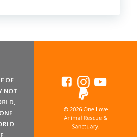
FE OF
Y NOT
RLD,
© 2026 One Love
 ONE
Animal Rescue &
ORLD
Sanctuary.
E