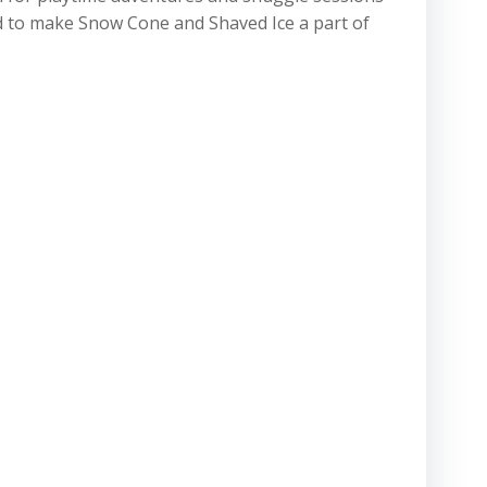
ad to make Snow Cone and Shaved Ice a part of