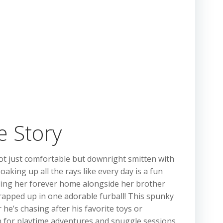
e Story
not just comfortable but downright smitten with
aking up all the rays like every day is a fun
ing her forever home alongside her brother
rapped up in one adorable furball! This spunky
 he’s chasing after his favorite toys or
ion for playtime adventures and snuggle sessions