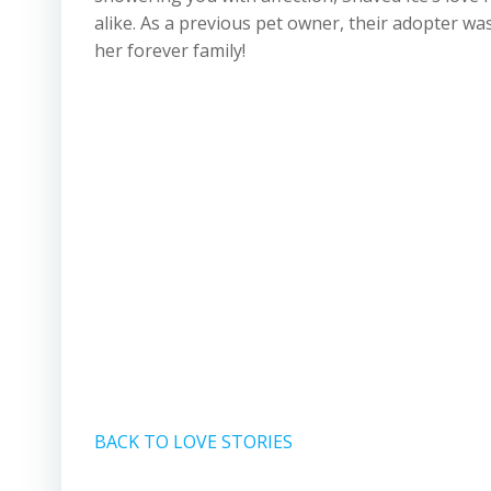
alike. As a previous pet owner, their adopter w
her forever family!
BACK TO LOVE STORIES