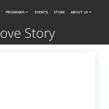
PROGRAMS
EVENTS
STORE
ABOUT US
ove Story