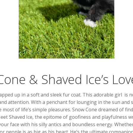
one & Shaved Ice’s Lov
pped up in a soft and sleek fur coat. This adorable girl is 
nd attention. With a penchant for lounging in the sun and so
ost of life’s simple pleasures. Snow Cone dreamed of find
Meet Shaved Ice, the epitome of goofiness and playfulness w
your face with his silly antics and boundless energy. Whether
for people is as big as his heart. He’s the ultimate compan