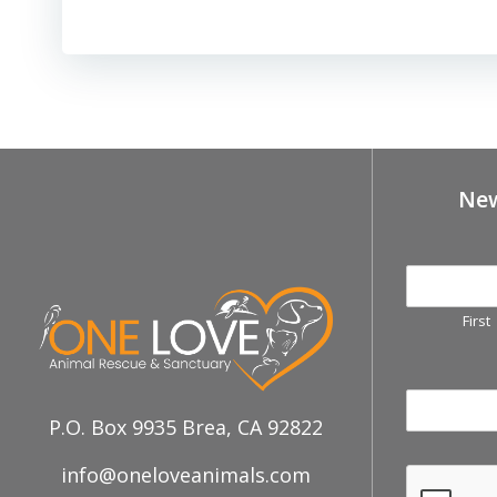
New
First
P.O. Box 9935 Brea, CA 92822
info@oneloveanimals.com