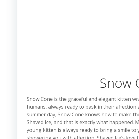
Snow C
Snow Cone is the graceful and elegant kitten wra
humans, always ready to bask in their affection a
summer day, Snow Cone knows how to make the m
Shaved Ice, and that is exactly what happened. 
young kitten is always ready to bring a smile to 
showering you with affection, Shaved Ice’s love 