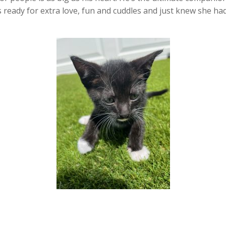
as ready for extra love, fun and cuddles and just knew she h