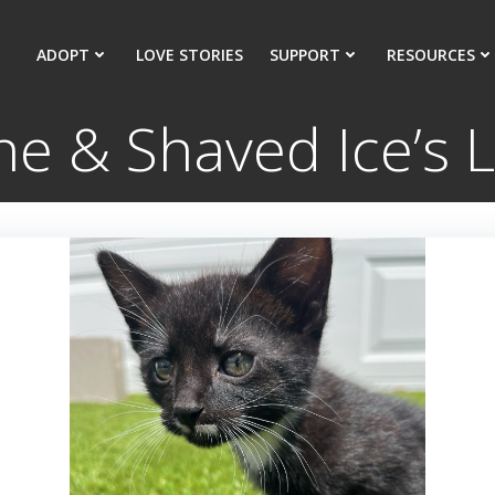
ADOPT
LOVE STORIES
SUPPORT
RESOURCES
e & Shaved Ice’s L