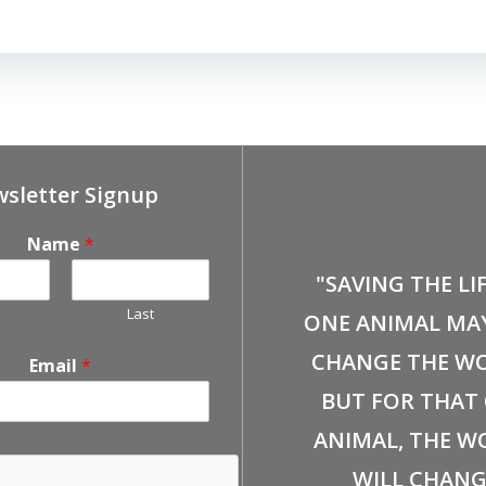
sletter Signup
Name
*
"SAVING THE LI
Last
ONE ANIMAL MA
CHANGE THE WO
Email
*
BUT FOR THAT
ANIMAL, THE W
WILL CHANG