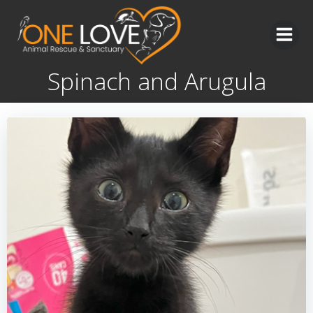
Skip
to
content
Spinach and Arugula