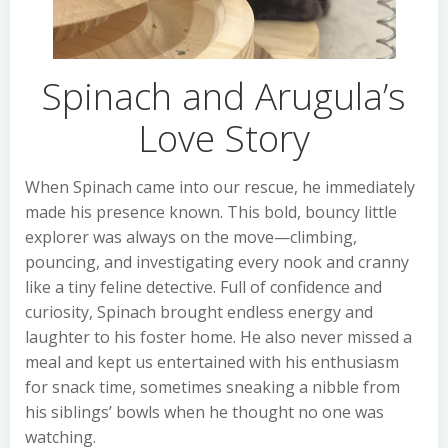
Spinach and Arugula’s
Love Story
When Spinach came into our rescue, he immediately
made his presence known. This bold, bouncy little
explorer was always on the move—climbing,
pouncing, and investigating every nook and cranny
like a tiny feline detective. Full of confidence and
curiosity, Spinach brought endless energy and
laughter to his foster home. He also never missed a
meal and kept us entertained with his enthusiasm
for snack time, sometimes sneaking a nibble from
his siblings’ bowls when he thought no one was
watching.