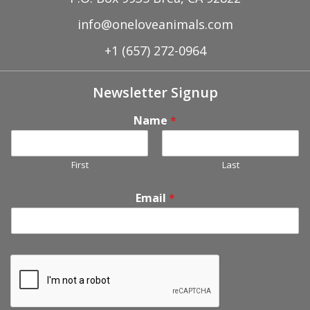
info@oneloveanimals.com
+1 (657) 272-0964
Newsletter Signup
Name
*
First
Last
Email
*