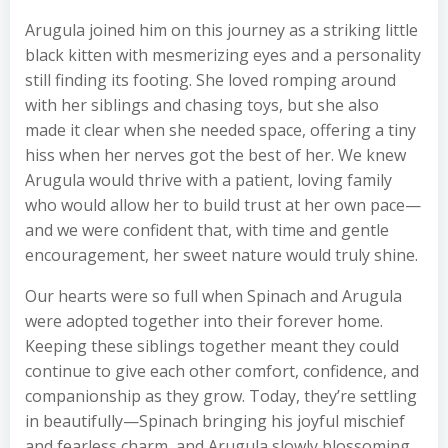
Arugula joined him on this journey as a striking little
black kitten with mesmerizing eyes and a personality
still finding its footing. She loved romping around
with her siblings and chasing toys, but she also
made it clear when she needed space, offering a tiny
hiss when her nerves got the best of her. We knew
Arugula would thrive with a patient, loving family
who would allow her to build trust at her own pace—
and we were confident that, with time and gentle
encouragement, her sweet nature would truly shine.
Our hearts were so full when Spinach and Arugula
were adopted together into their forever home.
Keeping these siblings together meant they could
continue to give each other comfort, confidence, and
companionship as they grow. Today, they’re settling
in beautifully—Spinach bringing his joyful mischief
and fearless charm, and Arugula slowly blossoming