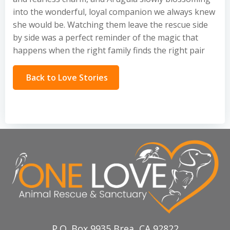
into the wonderful, loyal companion we always knew
she would be. Watching them leave the rescue side
by side was a perfect reminder of the magic that
happens when the right family finds the right pair
Back to Love Stories
P.O. Box 9935 Brea, CA 92822