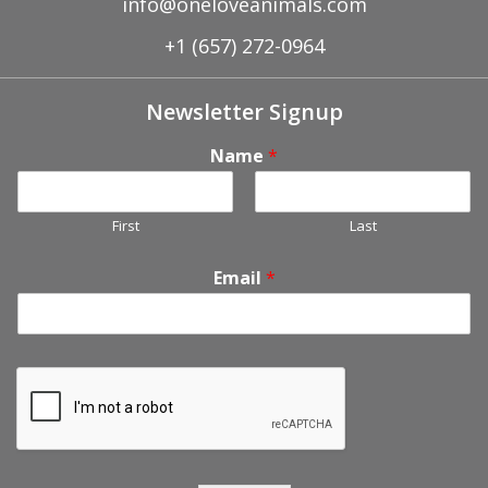
info@oneloveanimals.com
+1 (657) 272-0964
Newsletter Signup
Name
*
First
Last
Email
*