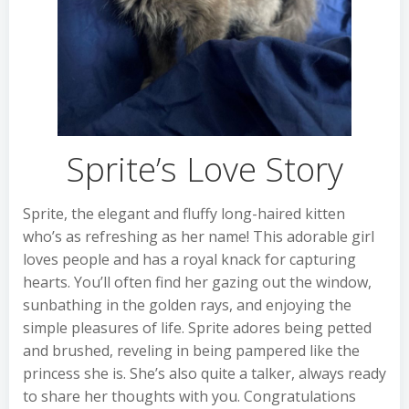
Sprite’s Love Story
Sprite, the elegant and fluffy long-haired kitten
who’s as refreshing as her name! This adorable girl
loves people and has a royal knack for capturing
hearts. You’ll often find her gazing out the window,
sunbathing in the golden rays, and enjoying the
simple pleasures of life. Sprite adores being petted
and brushed, reveling in being pampered like the
princess she is. She’s also quite a talker, always ready
to share her thoughts with you. Congratulations