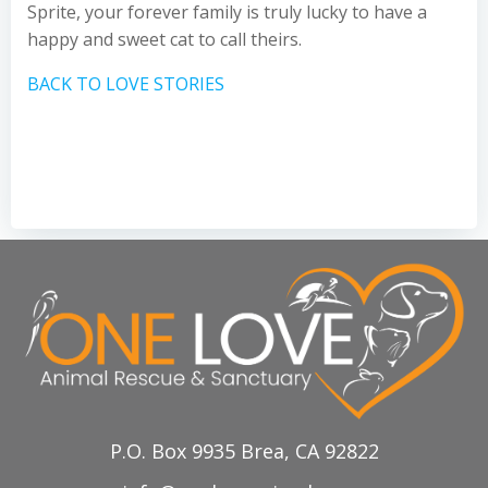
Sprite, your forever family is truly lucky to have a
happy and sweet cat to call theirs.
BACK TO LOVE STORIES
P.O. Box 9935 Brea, CA 92822