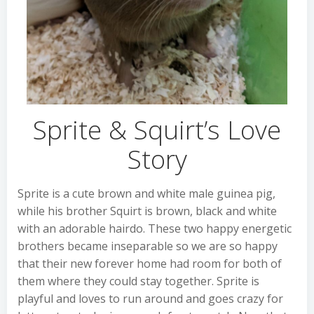
Sprite & Squirt’s Love
Story
Sprite is a cute brown and white male guinea pig,
while his brother Squirt is brown, black and white
with an adorable hairdo. These two happy energetic
brothers became inseparable so we are so happy
that their new forever home had room for both of
them where they could stay together. Sprite is
playful and loves to run around and goes crazy for