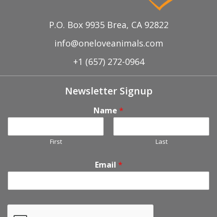
P.O. Box 9935 Brea, CA 92822
info@oneloveanimals.com
+1 (657) 272-0964
Newsletter Signup
Name
*
First
Last
Email
*