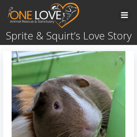
Skip
to
content
Sprite & Squirt’s Love Story