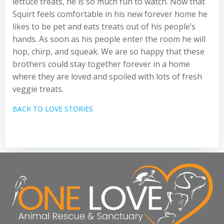
lettuce treats, he is so much fun to watch. Now that
Squirt feels comfortable in his new forever home he
likes to be pet and eats treats out of his people’s
hands. As soon as his people enter the room he will
hop, chirp, and squeak. We are so happy that these
brothers could stay together forever in a home
where they are loved and spoiled with lots of fresh
veggie treats.
BACK TO LOVE STORIES