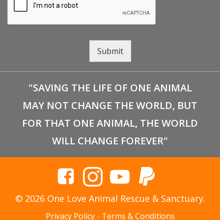
Submit
"SAVING THE LIFE OF ONE ANIMAL
MAY NOT CHANGE THE WORLD, BUT
FOR THAT ONE ANIMAL, THE WORLD
WILL CHANGE FOREVER"
© 2026 One Love Animal Rescue & Sanctuary.
Privacy Policy
-
Terms & Conditions