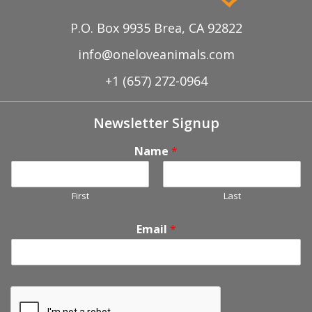
P.O. Box 9935 Brea, CA 92822
info@oneloveanimals.com
+1 (657) 272-0964
Newsletter Signup
Name
*
First
Last
Email
*