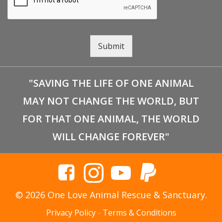
Submit
"SAVING THE LIFE OF ONE ANIMAL
MAY NOT CHANGE THE WORLD, BUT
FOR THAT ONE ANIMAL, THE WORLD
WILL CHANGE FOREVER"
© 2026 One Love Animal Rescue & Sanctuary.
Privacy Policy
-
Terms & Conditions