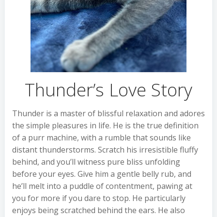
Thunder’s Love Story
Thunder is a master of blissful relaxation and adores
the simple pleasures in life. He is the true definition
of a purr machine, with a rumble that sounds like
distant thunderstorms. Scratch his irresistible fluffy
behind, and you’ll witness pure bliss unfolding
before your eyes. Give him a gentle belly rub, and
he’ll melt into a puddle of contentment, pawing at
you for more if you dare to stop. He particularly
enjoys being scratched behind the ears. He also