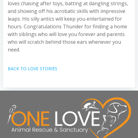
loves chasing after toys, batting at dangling strings,
and showing off his acrobatic skills with impressive
leaps. His silly antics will keep you entertained for
hours. Congratulations Thunder for finding a home
with siblings who will love you forever and parents
who will scratch behind those ears whenever you
need.
BACK TO LOVE STORIES