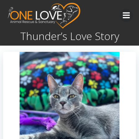
Skip
to
content
Thunder’s Love Story