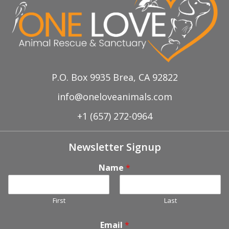
P.O. Box 9935 Brea, CA 92822
info@oneloveanimals.com
+1 (657) 272-0964
Newsletter Signup
Name
*
First
Last
Email
*