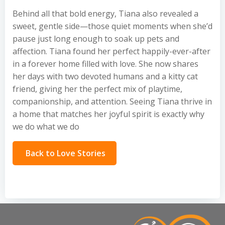
Behind all that bold energy, Tiana also revealed a
sweet, gentle side—those quiet moments when she’d
pause just long enough to soak up pets and
affection. Tiana found her perfect happily-ever-after
in a forever home filled with love. She now shares
her days with two devoted humans and a kitty cat
friend, giving her the perfect mix of playtime,
companionship, and attention. Seeing Tiana thrive in
a home that matches her joyful spirit is exactly why
we do what we do
Back to Love Stories