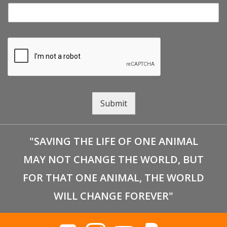
Submit
"SAVING THE LIFE OF ONE ANIMAL
MAY NOT CHANGE THE WORLD, BUT
FOR THAT ONE ANIMAL, THE WORLD
WILL CHANGE FOREVER"