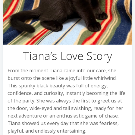
Tiana’s Love Story
From the moment Tiana came into our care, she
burst onto the scene like a joyful little whirlwind.
This spunky black beauty was full of energy,
confidence, and curiosity, instantly becoming the life
of the party. She was always the first to greet us at
the door, wide-eyed and tail swishing, ready for her
next adventure or an enthusiastic game of chase.
Tiana showed us every day that she was fearless,
playful, and endlessly entertaining.