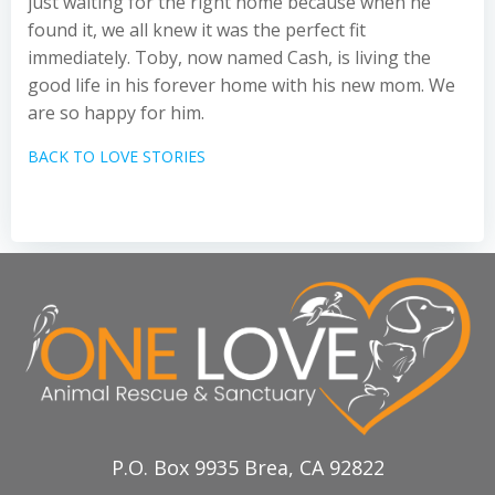
just waiting for the right home because when he
found it, we all knew it was the perfect fit
immediately. Toby, now named Cash, is living the
good life in his forever home with his new mom. We
are so happy for him.
BACK TO LOVE STORIES
P.O. Box 9935 Brea, CA 92822