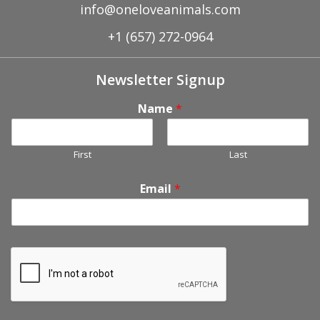
info@oneloveanimals.com
+1 (657) 272-0964
Newsletter Signup
Name
*
First
Last
Email
*