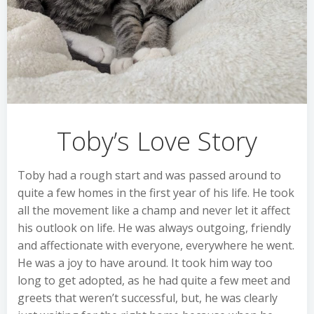
Toby’s Love Story
Toby had a rough start and was passed around to
quite a few homes in the first year of his life. He took
all the movement like a champ and never let it affect
his outlook on life. He was always outgoing, friendly
and affectionate with everyone, everywhere he went.
He was a joy to have around. It took him way too
long to get adopted, as he had quite a few meet and
greets that weren’t successful, but, he was clearly