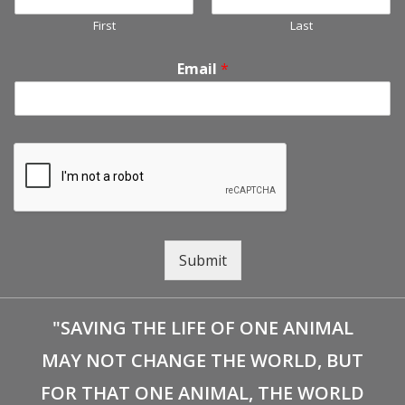
First
Last
Email
*
Submit
"SAVING THE LIFE OF ONE ANIMAL
MAY NOT CHANGE THE WORLD, BUT
FOR THAT ONE ANIMAL, THE WORLD