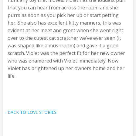
hunt any toy that moves. Violet has the loudest purr
that you can hear from across the room and she
purrs as soon as you pick her up or start petting
her. She also has excellent kitty manners, this was
evident at her meet and greet when she went right
over to the cutest cat scratcher we’ve ever seen (it
was shaped like a mushroom) and gave it a good
scratch. Violet was the perfect fit for her new owner
who was enamored with Violet immediately. Now
Violet has brightened up her owners home and her
life.
BACK TO LOVE STORIES