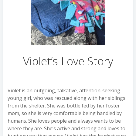
Violet’s Love Story
Violet is an outgoing, talkative, attention-seeking
young girl, who was rescued along with her siblings
from the shelter. She was bottle fed by her foster
mom, so she is very comfortable being handled by
humans. She loves people and always wants to be
where they are. She’s active and strong and loves to