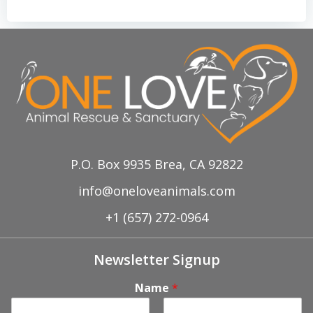
P.O. Box 9935 Brea, CA 92822
info@oneloveanimals.com
+1 (657) 272-0964
Newsletter Signup
Name
*