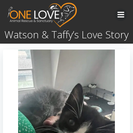
Skip
to
content
Watson & Taffy’s Love Story