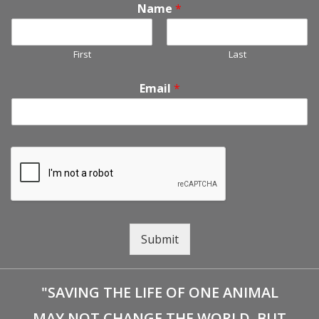
Name
*
First
Last
Email
*
Submit
"SAVING THE LIFE OF ONE ANIMAL
MAY NOT CHANGE THE WORLD, BUT