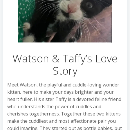
Watson & Taffy’s Love
Story
Meet Watson, the playful and cuddle-loving wonder
kitten, here to make your days brighter and your
heart fuller. His sister Taffy is a devoted feline friend
who understands the power of cuddles and
cherishes togetherness. Together these two kittens
make the cuddliest and most affectionate pair you
could imagine. They started out as bottle babies, but