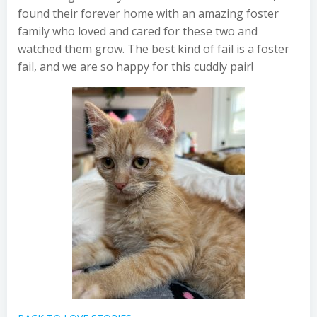
found their forever home with an amazing foster
family who loved and cared for these two and
watched them grow. The best kind of fail is a foster
fail, and we are so happy for this cuddly pair!