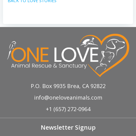
BACK TO LOVE STORIES
P.O. Box 9935 Brea, CA 92822
info@oneloveanimals.com
+1 (657) 272-0964
Newsletter Signup